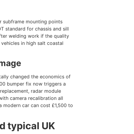
, or subframe mounting points
T standard for chassis and sill
fter welding work if the quality
vehicles in high salt coastal
amage
ally changed the economics of
0 bumper fix now triggers a
r replacement, radar module
ith camera recalibration all
 a modern car can cost £1,500 to
 typical UK