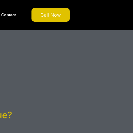
Call Now
Contact
ue?