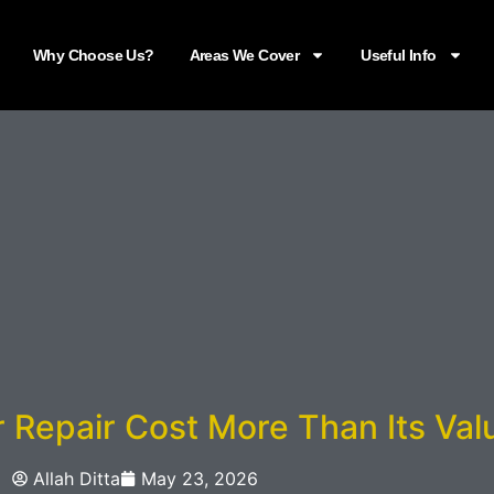
Why Choose Us?
Areas We Cover
Useful Info
Repair Cost More Than Its Val
Allah Ditta
May 23, 2026