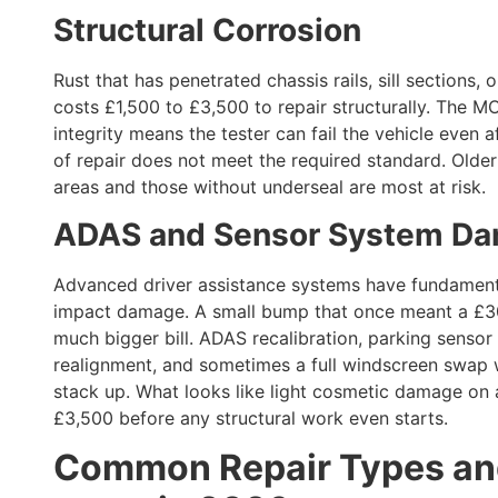
Structural Corrosion
Rust that has penetrated chassis rails, sill sections
costs £1,500 to £3,500 to repair structurally. The MO
integrity means the tester can fail the vehicle even a
of repair does not meet the required standard. Older 
areas and those without underseal are most at risk.
ADAS and Sensor System D
Advanced driver assistance systems have fundament
impact damage. A small bump that once meant a £30
much bigger bill. ADAS recalibration, parking senso
realignment, and sometimes a full windscreen swap w
stack up. What looks like light cosmetic damage on
£3,500 before any structural work even starts.
Common Repair Types and