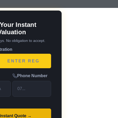
Your Instant
Valuation
ays. No obligation to accept.
tration
Phone Number
 Instant Quote →