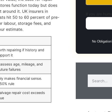
stores function today but does
around it. UK insurers in
If you are huma
sts hit 50 to 60 percent of pre-
r labour, storage fees, and
our estimate.
No Obligation
rth repairing if history and
pport it
 assess age, mileage, and
uture failures
ely makes financial sense.
 50% rule
alvage repair cost exceeds
lue