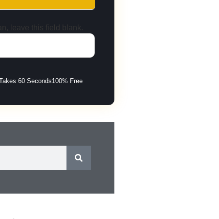
n, leave this field blank.
Takes 60 Seconds
100% Free