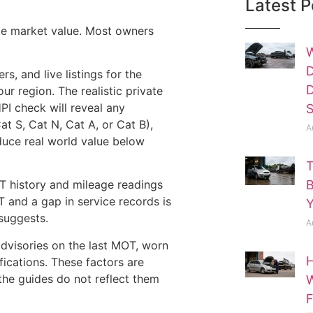
Latest P
ate market value. Most owners
W
D
s, and live listings for the
D
r region. The realistic private
HPI check will reveal any
S
at S, Cat N, Cat A, or Cat B),
A
duce real world value below
T
B
 history and mileage readings
OT and a gap in service records is
Y
suggests.
A
advisories on the last MOT, worn
H
ifications. These factors are
the guides do not reflect them
W
F