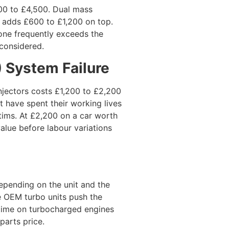
00 to £4,500. Dual mass
 adds £600 to £1,200 on top.
one frequently exceeds the
 considered.
F) System Failure
njectors costs £1,200 to £2,200
t have spent their working lives
tims. At £2,200 on a car worth
Scrap y
alue before labour variations
Contact us f
Contact
pending on the unit and the
e OEM turbo units push the
 time on turbocharged engines
parts price.