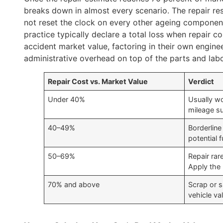
breaks down in almost every scenario. The repair re
not reset the clock on every other ageing component 
practice typically declare a total loss when repair co
accident market value, factoring in their own enginee
administrative overhead on top of the parts and lab
Repair Cost vs. Market Value
Verdict
Under 40%
Usually wo
mileage su
40–49%
Borderline
potential f
50–69%
Repair rar
Apply the
70% and above
Scrap or s
vehicle va