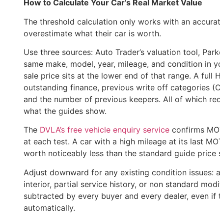
How to Calculate Your Car’s Real Market Value
The threshold calculation only works with an accur
overestimate what their car is worth.
Use three sources: Auto Trader’s valuation tool, Parker
same make, model, year, mileage, and condition in you
sale price sits at the lower end of that range. A full 
outstanding finance, previous write off categories (C
and the number of previous keepers. All of which re
what the guides show.
The
DVLA’s free vehicle enquiry service
confirms MOT
at each test. A car with a high mileage at its last M
worth noticeably less than the standard guide price 
Adjust downward for any existing condition issues: 
interior, partial service history, or non standard mod
subtracted by every buyer and every dealer, even if 
automatically.