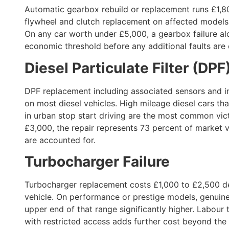
Automatic gearbox rebuild or replacement runs £1,8
flywheel and clutch replacement on affected models
On any car worth under £5,000, a gearbox failure al
economic threshold before any additional faults are
Diesel Particulate Filter (DP
DPF replacement including associated sensors and i
on most diesel vehicles. High mileage diesel cars tha
in urban stop start driving are the most common vic
£3,000, the repair represents 73 percent of market v
are accounted for.
Turbocharger Failure
Turbocharger replacement costs £1,000 to £2,500 de
vehicle. On performance or prestige models, genuin
upper end of that range significantly higher. Labour
with restricted access adds further cost beyond the 