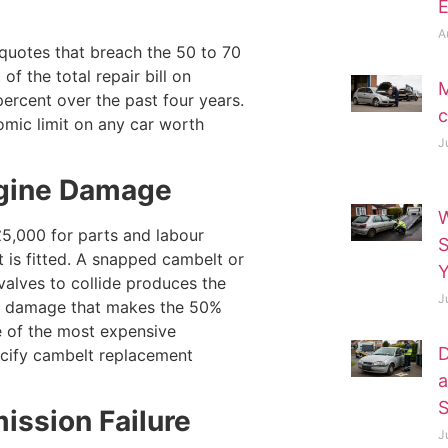
E
A
 quotes that breach the 50 to 70
f the total repair bill on
M
percent over the past four years.
c
omic limit on any car worth
J
Engine Damage
W
5,000 for parts and labour
 is fitted. A snapped cambelt or
Y
valves to collide produces the
J
nal damage that makes the 50%
e of the most expensive
D
ecify cambelt replacement
a
S
ission Failure
J