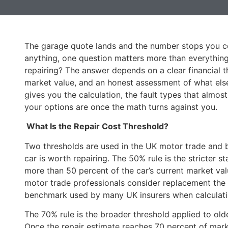
The garage quote lands and the number stops you co
anything, one question matters more than everything e
repairing? The answer depends on a clear financial th
market value, and an honest assessment of what else i
gives you the calculation, the fault types that almos
your options are once the math turns against you.
What Is the Repair Cost Threshold?
Two thresholds are used in the UK motor trade and b
car is worth repairing. The 50% rule is the stricter st
more than 50 percent of the car’s current market val
motor trade professionals consider replacement the s
benchmark used by many UK insurers when calculating
The 70% rule is the broader threshold applied to olde
Once the repair estimate reaches 70 percent of marke