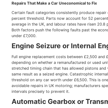
Repairs That Make a Car Uneconomical to Fix
Certain fault categories consistently produce repair
percent threshold. Parts now account for 52 percent o
average in the UK, and labour rates have risen 20.8 
Both factors push the following faults past the econ
under £7,000.
Engine Seizure or Internal 
Full engine replacement costs between £2,500 and £
depending on whether a remanufactured or used unit
stretched timing chain that has allowed pistons and 
same result as a seized engine. Catastrophic inter
threshold on any car worth under £6,500. This is on
avoidable repairs in UK motoring; manufacturers sp
intervals precisely to prevent it.
Automatic Gearbox or Transm