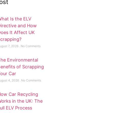
ost
hat Is the ELV
irective and How
oes It Affect UK
crapping?
ugust 7, 2026
No Comments
he Environmental
enefits of Scrapping
our Car
ugust 4, 2026
No Comments
ow Car Recycling
orks in the UK: The
ull ELV Process