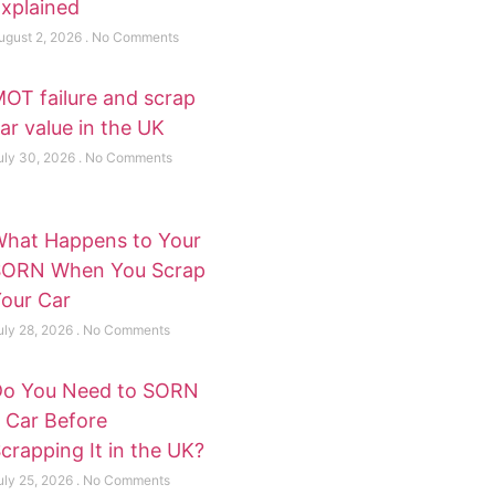
xplained
ugust 2, 2026
No Comments
OT failure and scrap
ar value in the UK
uly 30, 2026
No Comments
hat Happens to Your
SORN When You Scrap
our Car
uly 28, 2026
No Comments
o You Need to SORN
 Car Before
crapping It in the UK?
uly 25, 2026
No Comments