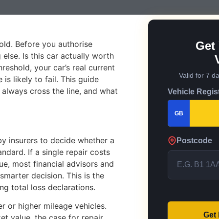
ld. Before you authorise
Get 
lse. Is this car actually worth
reshold, your car’s real current
Valid for 7 d
s likely to fail. This guide
t always cross the line, and what
Vehicle Regis
GB
y insurers to decide whether a
Postcode
andard. If a single repair costs
ue, most financial advisors and
marter decision. This is the
 total loss declarations.
r or higher mileage vehicles.
Get
t value, the case for repair