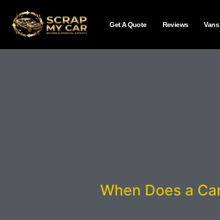
Get A Quote
Reviews
Vans
When Does a Car 