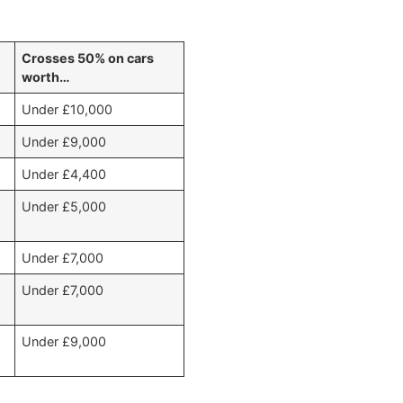
)
Crosses 50% on cars
worth…
Under £10,000
Under £9,000
Under £4,400
Under £5,000
Under £7,000
Under £7,000
Under £9,000