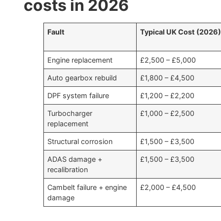
costs in 2026
Fault
Typical UK Cost (2026
Engine replacement
£2,500 – £5,000
Auto gearbox rebuild
£1,800 – £4,500
DPF system failure
£1,200 – £2,200
Turbocharger
£1,000 – £2,500
replacement
Structural corrosion
£1,500 – £3,500
ADAS damage +
£1,500 – £3,500
recalibration
Cambelt failure + engine
£2,000 – £4,500
damage