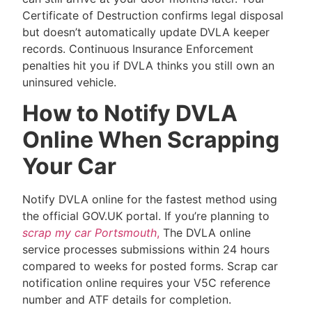
Certificate of Destruction confirms legal disposal
but doesn’t automatically update DVLA keeper
records. Continuous Insurance Enforcement
penalties hit you if DVLA thinks you still own an
uninsured vehicle.
How to Notify DVLA
Online When Scrapping
Your Car
Notify DVLA online for the fastest method using
the official GOV.UK portal. If you’re planning to
scrap my car Portsmouth
,
The DVLA online
service processes submissions within 24 hours
compared to weeks for posted forms. Scrap car
notification online requires your V5C reference
number and ATF details for completion.