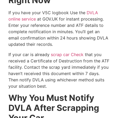
Right Now
If you have your V5C logbook Use the
DVLA
online service
at GOV.UK for instant processing.
Enter your reference number and ATF details to
complete notification in minutes. You’ll get an
email confirmation within 24 hours showing DVLA
updated their records.
If your car is already
scrap car Check
that you
received a Certificate of Destruction from the ATF
facility. Contact the scrap yard immediately if you
haven’t received this document within 7 days.
Then notify DVLA using whichever method suits
your situation best.
Why You Must Notify
DVLA After Scrapping
Your Car