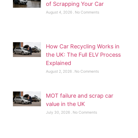
of Scrapping Your Car
August 4, 2026
No Comments
How Car Recycling Works in
the UK: The Full ELV Process
Explained
August 2, 2026
No Comments
MOT failure and scrap car
value in the UK
July 30, 2026
No Comments