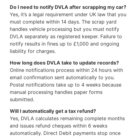
Do I need to notify DVLA after scrapping my car?
Yes, it’s a legal requirement under UK law that you
must complete within 14 days. The scrap yard
handles vehicle processing but you must notify
DVLA separately as registered keeper. Failure to
notify results in fines up to £1,000 and ongoing
liability for charges.
How long does DVLA take to update records?
Online notifications process within 24 hours with
email confirmation sent automatically to you.
Postal notifications take up to 4 weeks because
manual processing handles paper forms
submitted.
Will I automatically get a tax refund?
Yes, DVLA calculates remaining complete months
and issues refund cheques within 6 weeks
automatically. Direct Debit payments stop once