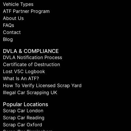
Vehicle Types
ATF Partner Program
About Us
FAQs
Contact
Blog
DVLA & COMPLIANCE
DVLA Notification Process
Certificate of Destruction
Lost V5C Logbook
What Is An ATF?
How To Verify Licensed Scrap Yard
Illegal Car Scrapping UK
Popular Locations
Scrap Car London
Scrap Car Reading
Scrap Car Oxford