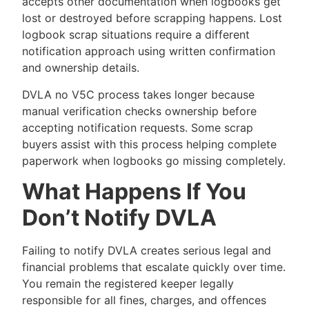
accepts other documentation when logbooks get
lost or destroyed before scrapping happens. Lost
logbook scrap situations require a different
notification approach using written confirmation
and ownership details.
DVLA no V5C process takes longer because
manual verification checks ownership before
accepting notification requests. Some scrap
buyers assist with this process helping complete
paperwork when logbooks go missing completely.
What Happens If You
Don’t Notify DVLA
Failing to notify DVLA creates serious legal and
financial problems that escalate quickly over time.
You remain the registered keeper legally
responsible for all fines, charges, and offences