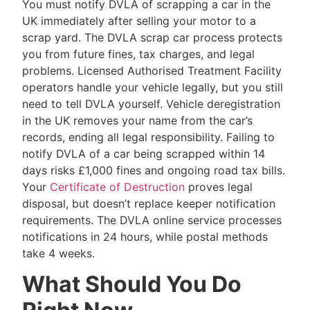
You must notify DVLA of scrapping a car in the
UK immediately after selling your motor to a
scrap yard. The DVLA scrap car process protects
you from future fines, tax charges, and legal
problems. Licensed Authorised Treatment Facility
operators handle your vehicle legally, but you still
need to tell DVLA yourself. Vehicle deregistration
in the UK removes your name from the car’s
records, ending all legal responsibility. Failing to
notify DVLA of a car being scrapped within 14
days risks £1,000 fines and ongoing road tax bills.
Your
Certificate of Destruction
proves legal
disposal, but doesn’t replace keeper notification
requirements. The DVLA online service processes
notifications in 24 hours, while postal methods
take 4 weeks.
What Should You Do