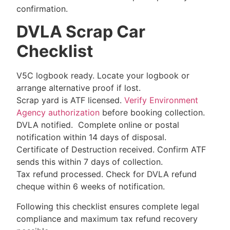
confirmation.
DVLA Scrap Car
Checklist
V5C logbook ready. Locate your logbook or
arrange alternative proof if lost.
Scrap yard is ATF licensed.
Verify Environment
Agency authorization
before booking collection.
DVLA notified. Complete online or postal
notification within 14 days of disposal.
Certificate of Destruction received. Confirm ATF
sends this within 7 days of collection.
Tax refund processed. Check for DVLA refund
cheque within 6 weeks of notification.
Following this checklist ensures complete legal
compliance and maximum tax refund recovery