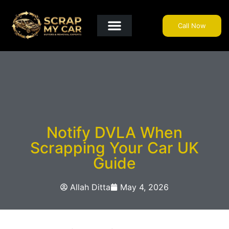
Call Now
Get A Quote
Why Choose Us?
Areas We Cover
Useful Info
Notify DVLA When
Scrapping Your Car UK
Guide
Allah Ditta
May 4, 2026