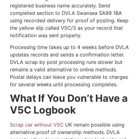
registered business name accurately. Send
completed section to DVLA Swansea SA99 1BA
using recorded delivery for proof of posting. Keep
the yellow slip called V5C/3 as your record that
notification was sent properly.
Processing time takes up to 4 weeks before DVLA
updates records and sends a confirmation letter.
DVLA scrap by post processing runs slower but
remains a valid alternative to online methods.
Postal delays can leave you vulnerable to charges
for several weeks until processing completes.
What If You Don’t Have a
V5C Logbook
Scrap car without V5C
UK remain possible using
alternative proof of ownership methods. DVLA