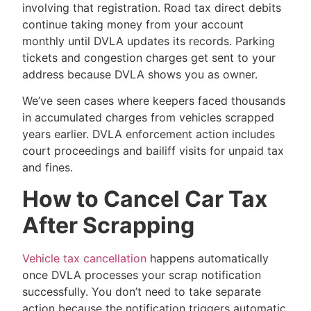
involving that registration. Road tax direct debits
continue taking money from your account
monthly until DVLA updates its records. Parking
tickets and congestion charges get sent to your
address because DVLA shows you as owner.
We’ve seen cases where keepers faced thousands
in accumulated charges from vehicles scrapped
years earlier. DVLA enforcement action includes
court proceedings and bailiff visits for unpaid tax
and fines.
How to Cancel Car Tax
After Scrapping
Vehicle tax cancellation
happens automatically
once DVLA processes your scrap notification
successfully. You don’t need to take separate
action because the notification triggers automatic