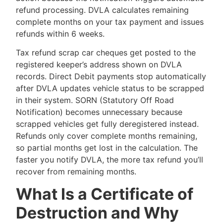
refund processing. DVLA calculates remaining
complete months on your tax payment and issues
refunds within 6 weeks.
Tax refund scrap car cheques get posted to the
registered keeper’s address shown on DVLA
records. Direct Debit payments stop automatically
after DVLA updates vehicle status to be scrapped
in their system. SORN (Statutory Off Road
Notification) becomes unnecessary because
scrapped vehicles get fully deregistered instead.
Refunds only cover complete months remaining,
so partial months get lost in the calculation. The
faster you notify DVLA, the more tax refund you’ll
recover from remaining months.
What Is a Certificate of
Destruction and Why