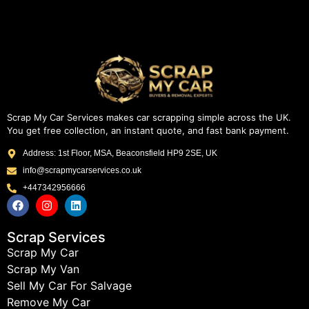
Scrap My Car Services makes car scrapping simple across the UK.
You get free collection, an instant quote, and fast bank payment.
Address: 1st Floor, MSA, Beaconsfield HP9 2SE, UK
info@scrapmycarservices.co.uk
+447342956666
Scrap Services
Scrap My Car
Scrap My Van
Sell My Car For Salvage
Remove My Car