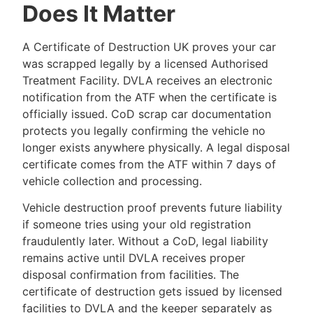
Does It Matter
A Certificate of Destruction UK proves your car
was scrapped legally by a licensed Authorised
Treatment Facility. DVLA receives an electronic
notification from the ATF when the certificate is
officially issued. CoD scrap car documentation
protects you legally confirming the vehicle no
longer exists anywhere physically. A legal disposal
certificate comes from the ATF within 7 days of
vehicle collection and processing.
Vehicle destruction proof prevents future liability
if someone tries using your old registration
fraudulently later. Without a CoD, legal liability
remains active until DVLA receives proper
disposal confirmation from facilities. The
certificate of destruction gets issued by licensed
facilities to DVLA and the keeper separately as