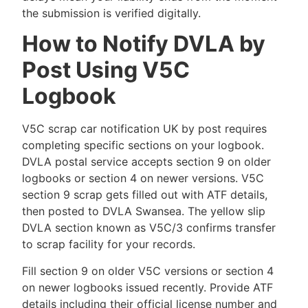
the submission is verified digitally.
How to Notify DVLA by
Post Using V5C
Logbook
V5C scrap car notification UK by post requires
completing specific sections on your logbook.
DVLA postal service accepts section 9 on older
logbooks or section 4 on newer versions. V5C
section 9 scrap gets filled out with ATF details,
then posted to DVLA Swansea. The yellow slip
DVLA section known as V5C/3 confirms transfer
to scrap facility for your records.
Fill section 9 on older V5C versions or section 4
on newer logbooks issued recently. Provide ATF
details including their official license number and