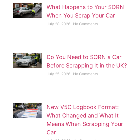
What Happens to Your SORN
When You Scrap Your Car
July 28, 2026
No Comments
Do You Need to SORN a Car
Before Scrapping It in the UK?
July 25, 2026
No Comments
New V5C Logbook Format:
What Changed and What It
Means When Scrapping Your
Car