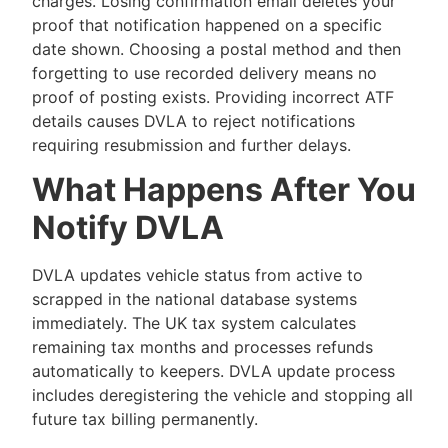
charges. Losing confirmation email deletes your
proof that notification happened on a specific
date shown. Choosing a postal method and then
forgetting to use recorded delivery means no
proof of posting exists. Providing incorrect ATF
details causes DVLA to reject notifications
requiring resubmission and further delays.
What Happens After You
Notify DVLA
DVLA updates vehicle status from active to
scrapped in the national database systems
immediately. The UK tax system calculates
remaining tax months and processes refunds
automatically to keepers. DVLA update process
includes deregistering the vehicle and stopping all
future tax billing permanently.