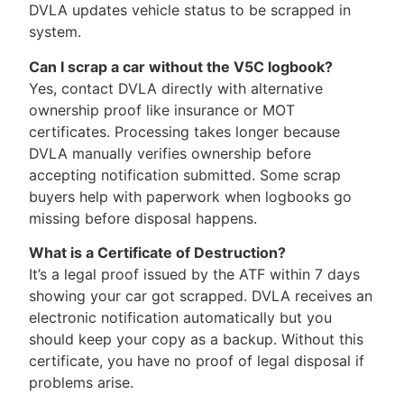
DVLA updates vehicle status to be scrapped in
system.
Can I scrap a car without the V5C logbook?
Yes, contact DVLA directly with alternative
ownership proof like insurance or MOT
certificates. Processing takes longer because
DVLA manually verifies ownership before
accepting notification submitted. Some scrap
buyers help with paperwork when logbooks go
missing before disposal happens.
What is a Certificate of Destruction?
It’s a legal proof issued by the ATF within 7 days
showing your car got scrapped. DVLA receives an
electronic notification automatically but you
should keep your copy as a backup. Without this
certificate, you have no proof of legal disposal if
problems arise.