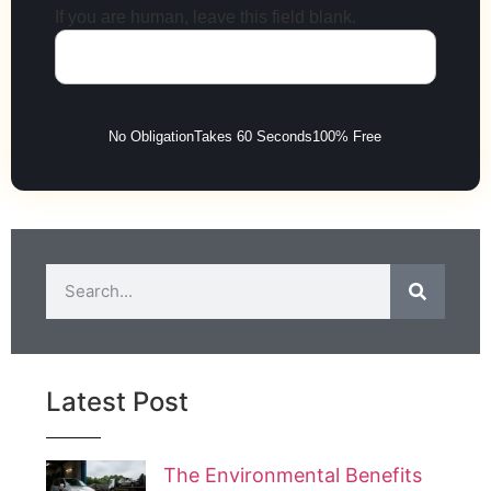
If you are human, leave this field blank.
No Obligation
Takes 60 Seconds
100% Free
Latest Post
The Environmental Benefits