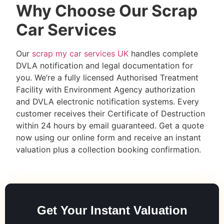
Why Choose Our Scrap
Car Services
Our
scrap my car services UK
handles complete
DVLA notification and legal documentation for
you. We’re a fully licensed Authorised Treatment
Facility with Environment Agency authorization
and DVLA electronic notification systems. Every
customer receives their Certificate of Destruction
within 24 hours by email guaranteed. Get a quote
now using our online form and receive an instant
valuation plus a collection booking confirmation.
Get Your Instant Valuation