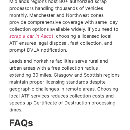
Midlands regions host 80+ authorized scrap
processors handling thousands of vehicles
monthly. Manchester and Northwest zones
provide comprehensive coverage with same day
collection options available widely. If you need to
scrap a car in Ascot
, choosing a licensed local
ATF ensures legal disposal, fast collection, and
prompt DVLA notification.
Leeds and Yorkshire facilities serve rural and
urban areas with a free collection radius
extending 30 miles. Glasgow and Scottish regions
maintain proper licensing standards despite
geographic challenges in remote areas. Choosing
local ATF services reduces collection costs and
speeds up Certificate of Destruction processing
times.
FAQs