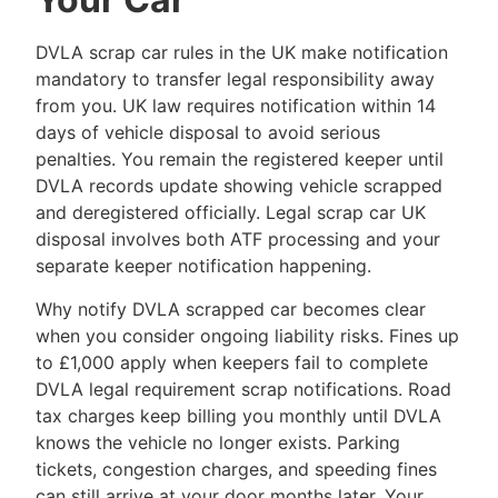
DVLA scrap car rules in the UK make notification
mandatory to transfer legal responsibility away
from you. UK law requires notification within 14
days of vehicle disposal to avoid serious
penalties. You remain the registered keeper until
DVLA records update showing vehicle scrapped
and deregistered officially. Legal scrap car UK
disposal involves both ATF processing and your
separate keeper notification happening.
Why notify DVLA scrapped car becomes clear
when you consider ongoing liability risks. Fines up
to £1,000 apply when keepers fail to complete
DVLA legal requirement scrap notifications. Road
tax charges keep billing you monthly until DVLA
knows the vehicle no longer exists. Parking
tickets, congestion charges, and speeding fines
can still arrive at your door months later. Your