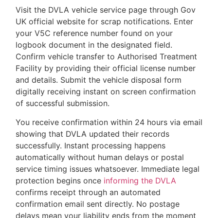
Visit the DVLA vehicle service page through Gov
UK official website for scrap notifications. Enter
your V5C reference number found on your
logbook document in the designated field.
Confirm vehicle transfer to Authorised Treatment
Facility by providing their official license number
and details. Submit the vehicle disposal form
digitally receiving instant on screen confirmation
of successful submission.
You receive confirmation within 24 hours via email
showing that DVLA updated their records
successfully. Instant processing happens
automatically without human delays or postal
service timing issues whatsoever. Immediate legal
protection begins once
informing the DVLA
confirms receipt through an automated
confirmation email sent directly. No postage
delays mean your liability ends from the moment