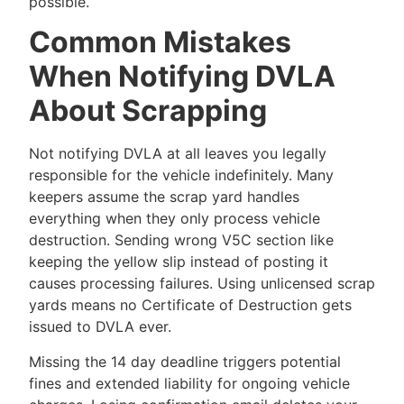
possible.
Common Mistakes
When Notifying DVLA
About Scrapping
Not notifying DVLA at all leaves you legally
responsible for the vehicle indefinitely. Many
keepers assume the scrap yard handles
everything when they only process vehicle
destruction. Sending wrong V5C section like
keeping the yellow slip instead of posting it
causes processing failures. Using unlicensed scrap
yards means no Certificate of Destruction gets
issued to DVLA ever.
Missing the 14 day deadline triggers potential
fines and extended liability for ongoing vehicle