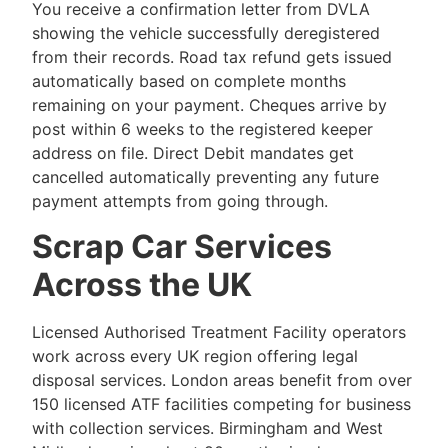
You receive a confirmation letter from DVLA
showing the vehicle successfully deregistered
from their records. Road tax refund gets issued
automatically based on complete months
remaining on your payment. Cheques arrive by
post within 6 weeks to the registered keeper
address on file. Direct Debit mandates get
cancelled automatically preventing any future
payment attempts from going through.
Scrap Car Services
Across the UK
Licensed Authorised Treatment Facility operators
work across every UK region offering legal
disposal services. London areas benefit from over
150 licensed ATF facilities competing for business
with collection services. Birmingham and West