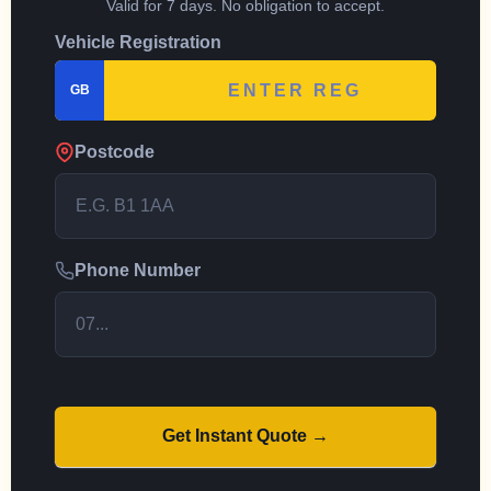
Valid for 7 days. No obligation to accept.
Vehicle Registration
GB
Postcode
Phone Number
Get Instant Quote →