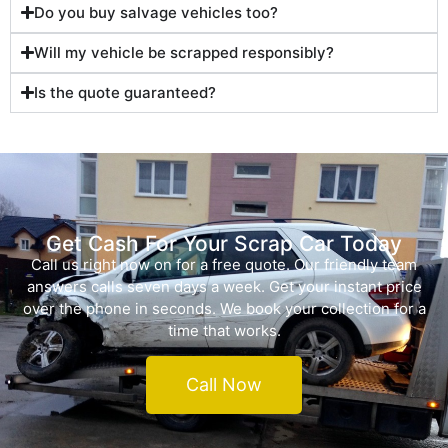
Do you buy salvage vehicles too?
Will my vehicle be scrapped responsibly?
Is the quote guaranteed?
Get Cash For Your Scrap Car Today
Call us right now on for a free quote. Our friendly team
answers calls seven days a week. Get your instant price
over the phone in seconds. We book your collection for a
time that works.
Call Now