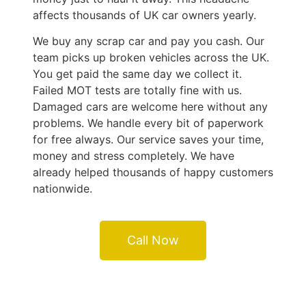
affects thousands of UK car owners yearly.
We buy any scrap car and pay you cash. Our
team picks up broken vehicles across the UK.
You get paid the same day we collect it.
Failed MOT tests are totally fine with us.
Damaged cars are welcome here without any
problems. We handle every bit of paperwork
for free always. Our service saves your time,
money and stress completely. We have
already helped thousands of happy customers
nationwide.
Call Now