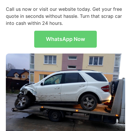
Call us now or visit our website today. Get your free
quote in seconds without hassle. Turn that scrap car
into cash within 24 hours.
WhatsApp Now