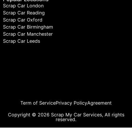
Scrap Car London
Scrap Car Reading
Scrap Car Oxford
Scrap Car Birmingham
Scrap Car Manchester
Scrap Car Leeds
Term of Service
Privacy Policy
Agreement
Copyright © 2026 Scrap My Car Services, All rights
reserved.