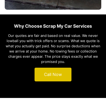
Why Choose Scrap My Car Services
Our quotes are fair and based on real value. We never
lowball you with trick offers or scams. What we quote is
what you actually get paid. No surprise deductions when
we arrive at your home. No towing fees or collection
charges ever appear. The price stays exactly what we
promised you.
Call Now