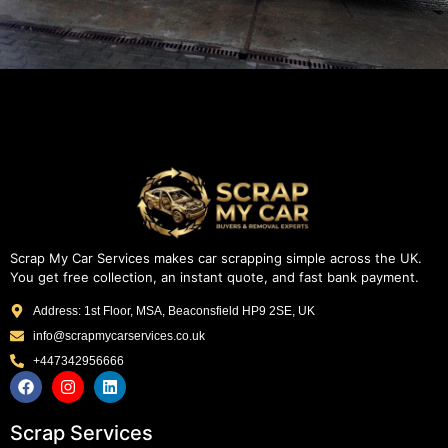
Scrap My Car Services makes car scrapping simple across the UK.
You get free collection, an instant quote, and fast bank payment.
Address: 1st Floor, MSA, Beaconsfield HP9 2SE, UK
info@scrapmycarservices.co.uk
+447342956666
Scrap Services