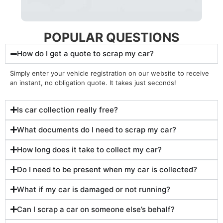
POPULAR QUESTIONS
How do I get a quote to scrap my car?
Simply enter your vehicle registration on our website to receive
an instant, no obligation quote. It takes just seconds!
Is car collection really free?
What documents do I need to scrap my car?
How long does it take to collect my car?
Do I need to be present when my car is collected?
What if my car is damaged or not running?
Can I scrap a car on someone else’s behalf?