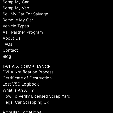
Scrap My Car
Scrap My Van
Sell My Car For Salvage
Remove My Car
Vehicle Types
ATF Partner Program
About Us
FAQs
Contact
Blog
DVLA & COMPLIANCE
DVLA Notification Process
Certificate of Destruction
Lost V5C Logbook
What Is An ATF?
How To Verify Licensed Scrap Yard
Illegal Car Scrapping UK
Popular Locations