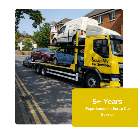
5+ Years
Experienced in Scrap Car
Service