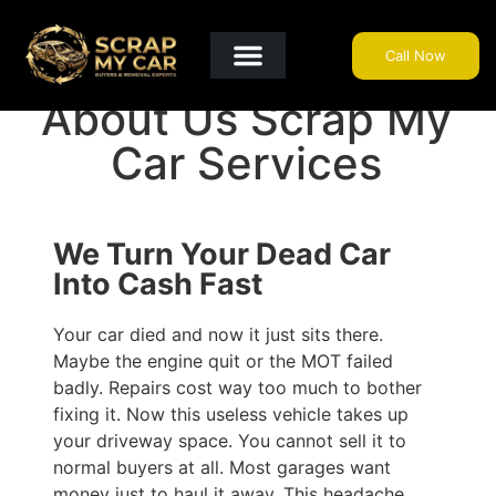
Call Now
Get A Quote
Why Choose Us?
Areas We Cover
Useful Info
About Us Scrap My
Car Services
We Turn Your Dead Car
Into Cash Fast
Your car died and now it just sits there.
Maybe the engine quit or the MOT failed
badly. Repairs cost way too much to bother
fixing it. Now this useless vehicle takes up
your driveway space. You cannot sell it to
normal buyers at all. Most garages want
money just to haul it away. This headache