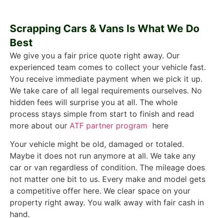
Scrapping Cars & Vans Is What We Do
Best
We give you a fair price quote right away. Our
experienced team comes to collect your vehicle fast.
You receive immediate payment when we pick it up.
We take care of all legal requirements ourselves. No
hidden fees will surprise you at all. The whole
process stays simple from start to finish and read
more about our
ATF partner program
here
Your vehicle might be old, damaged or totaled.
Maybe it does not run anymore at all. We take any
car or van regardless of condition. The mileage does
not matter one bit to us. Every make and model gets
a competitive offer here. We clear space on your
property right away. You walk away with fair cash in
hand.