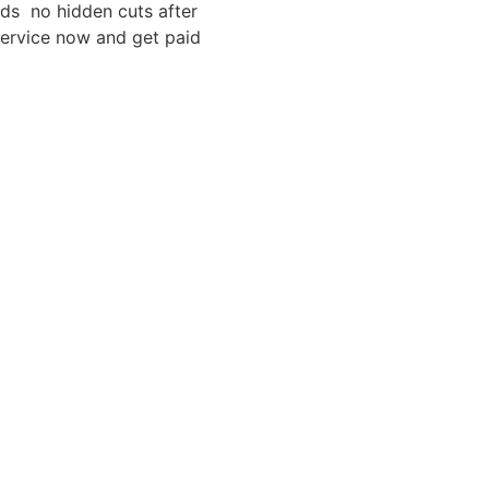
eds no hidden cuts after
service now and get paid