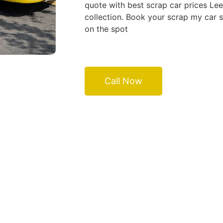
quote with best scrap car prices Le
collection. Book your scrap my car 
on the spot
Call Now