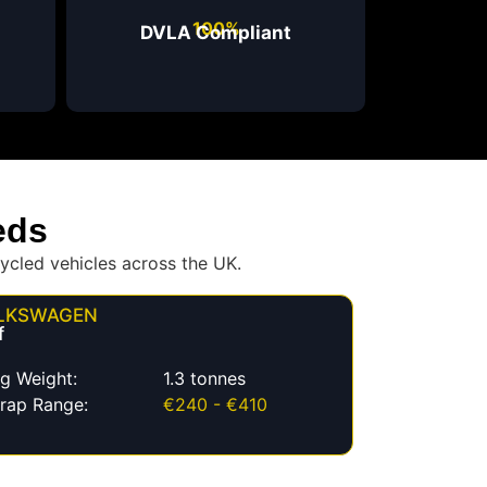
100%
DVLA Compliant
eds
ycled vehicles across the UK.
LKSWAGEN
f
g Weight:
1.3 tonnes
rap Range:
€240 - €410