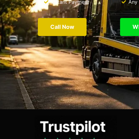
Instant Payment
Any 
Call Now
W