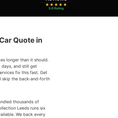
 Car Quote in
kes longer than it should.
 days, and still get
rvices fix this fast. Get
d skip the back-and-forth
andled thousands of
ollection Leeds runs six
ailable. We back every