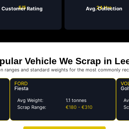
5/5
24 Hrs
Customer Rating
Avg. Collection
pular Vehicle We Scrap in Le
on ranges and standard weights for the most commonly rec
FORD
VO
Fiesta
Gol
Avg Weight:
1.1 tonnes
Av
Scrap Range:
€180 - €310
Sc