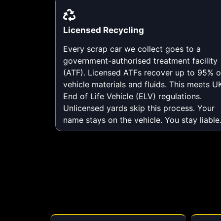
Licensed Recycling
Every scrap car we collect goes to a
government-authorised treatment facility
(ATF). Licensed ATFs recover up to 95% o
vehicle materials and fluids. This meets U
End of Life Vehicle (ELV) regulations.
Unlicensed yards skip this process. Your
name stays on the vehicle. You stay liable