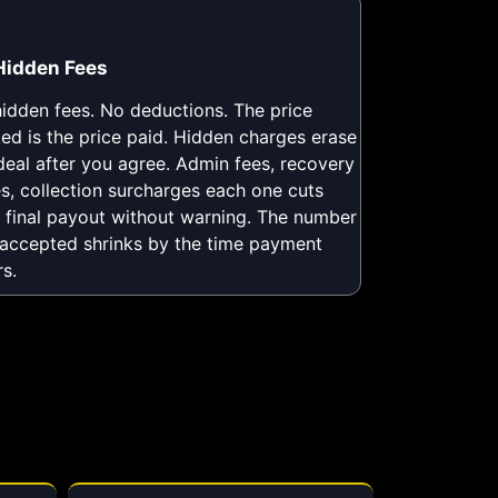
Hidden Fees
idden fees. No deductions. The price
ed is the price paid. Hidden charges erase
deal after you agree. Admin fees, recovery
es, collection surcharges each one cuts
 final payout without warning. The number
accepted shrinks by the time payment
rs.