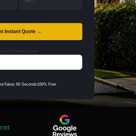
et Instant Quote →
e this field blank.
ion
Takes 60 Seconds
100% Free