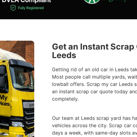
Get an Instant Scrap
Leeds
Getting rid of an old car in Leeds ta
Most people call multiple yards, wait
lowball offers. Scrap my car Leeds se
an instant scrap car quote today an
completely.
Our team at Leeds scrap yard has h
vehicles across the city. Scrap car c
days a week, with same-day slots av