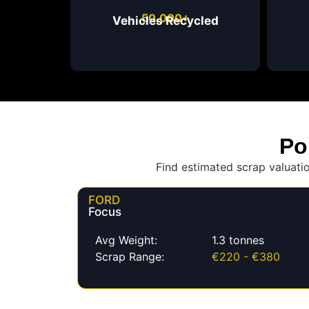
50,000+
Vehicles Recycled
Po
Find estimated scrap valuati
FORD
Focus
Avg Weight:
1.3 tonnes
Scrap Range:
€220 - €380