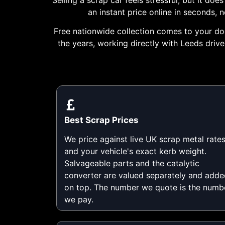
an instant price online in seconds,
Free nationwide collection comes to your doo
the years, working directly with Leeds driv
Best Scrap Prices
We price against live UK scrap metal rate
and your vehicle's exact kerb weight.
Salvageable parts and the catalytic
converter are valued separately and adde
on top. The number we quote is the numb
we pay.