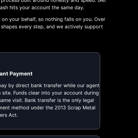
cash hits your account the same day.
on your behalf, so nothing falls on you. Over
h shapes every step, and we actively support
tant Payment
ay by direct bank transfer while our agent
n site. Funds clear into your account during
same visit. Bank transfer is the only legal
ent method under the 2013 Scrap Metal
ers Act.