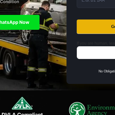
Condition
hatsApp Now
G
If you are human, leav
No Obligat