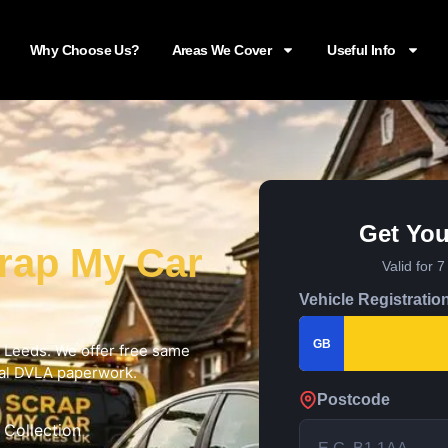
Why Choose Us?
Areas We Cover
Useful Info
Get You
rap My Car
Valid for 
Vehicle Registratio
GB
in Leeds. We offer free same
cial DVLA paperwork.
Postcode
 Collection