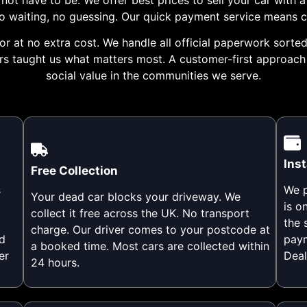
 no waiting, no guessing. Our quick payment service means 
r at no extra cost. We handle all official paperwork sorted 
ers taught us what matters most. A customer-first approac
social value in the communities we serve.
Ins
Free Collection
s
We p
Your dead car blocks your driveway. We
is o
collect it free across the UK. No transport
the 
charge. Our driver comes to your postcode at
d
paym
a booked time. Most cars are collected within
er
Deal
24 hours.