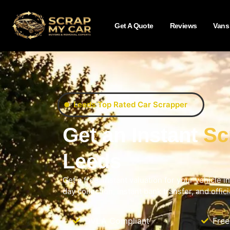
Get A Quote
Reviews
Vans
Leeds Top Rated Car Scrapper
Get an Instant
Sc
Leeds
Get a free, instant valuation for your vehicle 
day collection, instant bank transfer, and offi
DVLA Compliant
Free