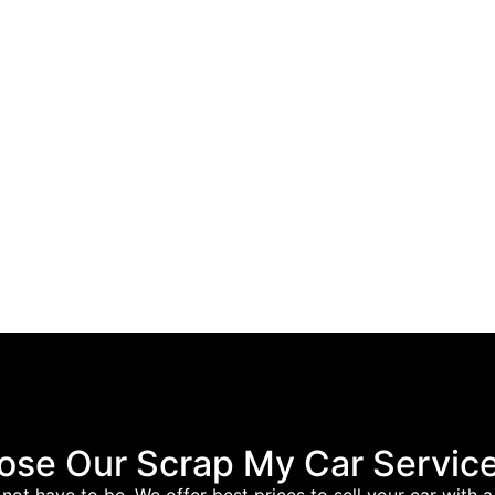
se Our Scrap My Car Service
es not have to be. We offer best prices to sell your car wit