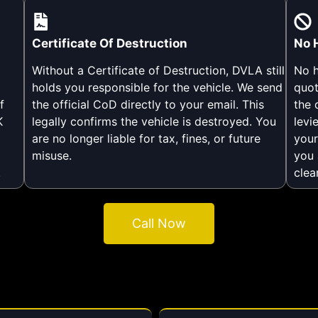
Certificate Of Destruction
No 
Without a Certificate of Destruction, DVLA still
No h
holds you responsible for the vehicle. We send
quot
f
the official CoD directly to your email. This
the 
K
legally confirms the vehicle is destroyed. You
levi
are no longer liable for tax, fines, or future
your
misuse.
you 
.
clea
Call Now