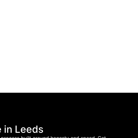
 in Leeds
h a process built around honesty and speed. Get