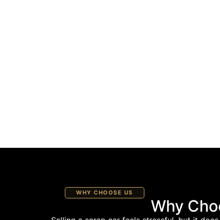
WHY CHOOSE US
Why Choo
Selling a scrap car feels stressful, but it do