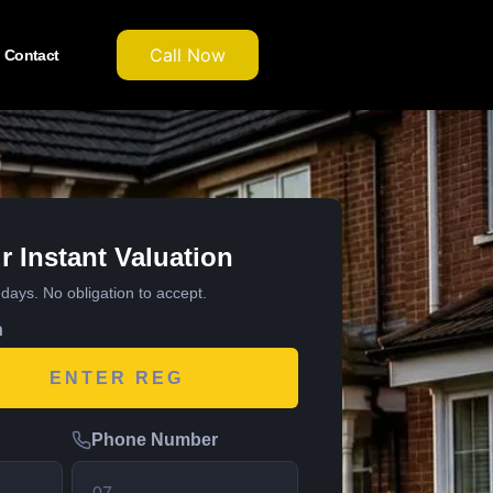
Call Now
Contact
r Instant Valuation
7 days. No obligation to accept.
n
Phone Number