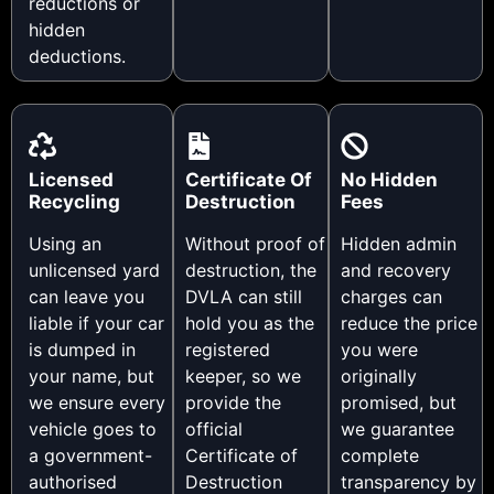
reductions or
hidden
deductions.
Licensed
Certificate Of
No Hidden
Recycling
Destruction
Fees
Using an
Without proof of
Hidden admin
unlicensed yard
destruction, the
and recovery
can leave you
DVLA can still
charges can
liable if your car
hold you as the
reduce the price
is dumped in
registered
you were
your name, but
keeper, so we
originally
we ensure every
provide the
promised, but
vehicle goes to
official
we guarantee
a government-
Certificate of
complete
authorised
Destruction
transparency by