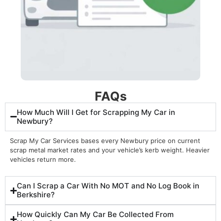
FAQs
How Much Will I Get for Scrapping My Car in
Newbury?
Scrap My Car Services bases every Newbury price on current
scrap metal market rates and your vehicle’s kerb weight. Heavier
vehicles return more.
Can I Scrap a Car With No MOT and No Log Book in
Berkshire?
How Quickly Can My Car Be Collected From