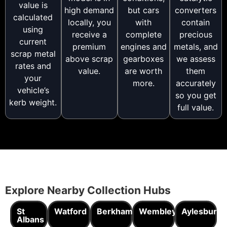
value is
high demand
but cars
converters
calculated
locally, you
with
contain
using
receive a
complete
precious
current
premium
engines and
metals, and
scrap metal
above scrap
gearboxes
we assess
rates and
value.
are worth
them
your
more.
accurately
vehicle’s
so you get
kerb weight.
full value.
Explore Nearby Collection Hubs
St
Watford
Berkhamsted
Wembley
Aylesbury
Albans