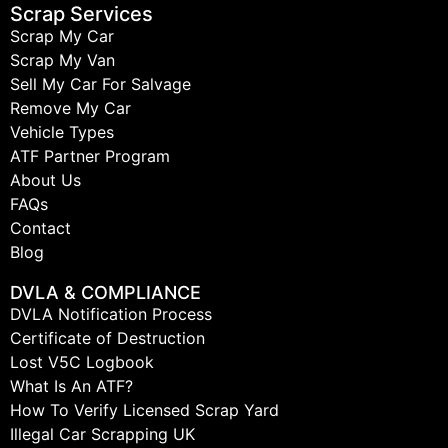
Scrap Services
Scrap My Car
Scrap My Van
Sell My Car For Salvage
Remove My Car
Vehicle Types
ATF Partner Program
About Us
FAQs
Contact
Blog
DVLA & COMPLIANCE
DVLA Notification Process
Certificate of Destruction
Lost V5C Logbook
What Is An ATF?
How To Verify Licensed Scrap Yard
Illegal Car Scrapping UK