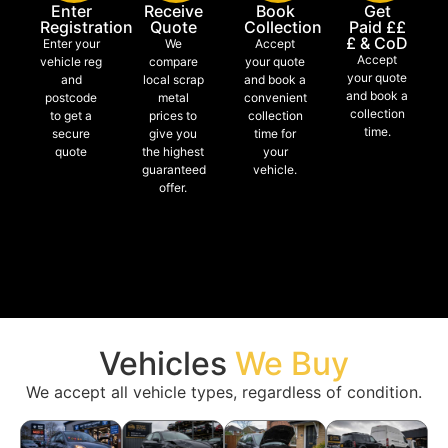
Enter
Receive
Book
Get
Registration
Quote
Collection
Paid ££
£ & CoD
Enter your
We
Accept
Accept
vehicle reg
compare
your quote
your quote
and
local scrap
and book a
and book a
postcode
metal
convenient
collection
to get a
prices to
collection
time.
secure
give you
time for
quote
the highest
your
guaranteed
vehicle.
offer.
Vehicles
We Buy
We accept all vehicle types, regardless of condition.