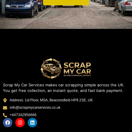
Scrap My Car Services makes car scrapping simple across the UK.
You get free collection, an instant quote, and fast bank payment.
Address: 1st Floor, MSA, Beaconsfield HP9 2SE, UK
info@scrapmycarservices.co.uk
+447342956666