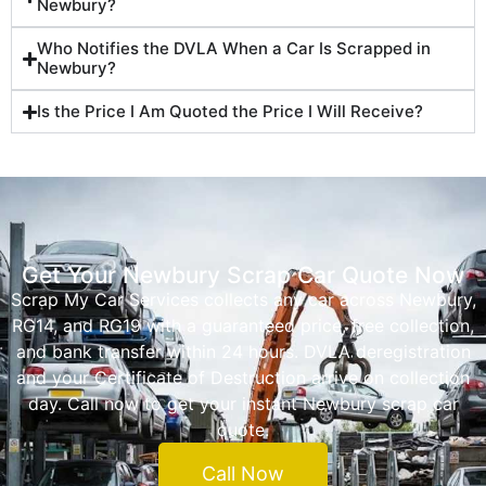
Newbury?
Who Notifies the DVLA When a Car Is Scrapped in
Newbury?
Is the Price I Am Quoted the Price I Will Receive?
Get Your Newbury Scrap Car Quote Now
Scrap My Car Services collects any car across Newbury,
RG14, and RG19 with a guaranteed price, free collection,
and bank transfer within 24 hours. DVLA deregistration
and your Certificate of Destruction arrive on collection
day. Call now to get your instant Newbury scrap car
quote.
Call Now