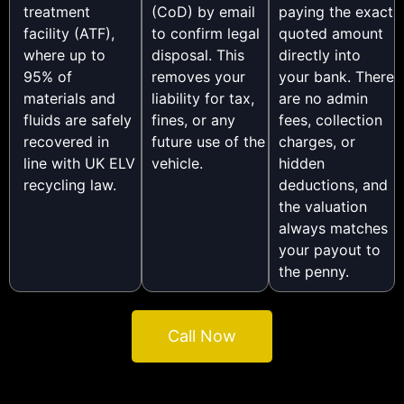
treatment
(CoD) by email
paying the exact
facility (ATF),
to confirm legal
quoted amount
where up to
disposal. This
directly into
95% of
removes your
your bank. There
materials and
liability for tax,
are no admin
fluids are safely
fines, or any
fees, collection
recovered in
future use of the
charges, or
line with UK ELV
vehicle.
hidden
recycling law.
deductions, and
the valuation
always matches
your payout to
the penny.
Call Now