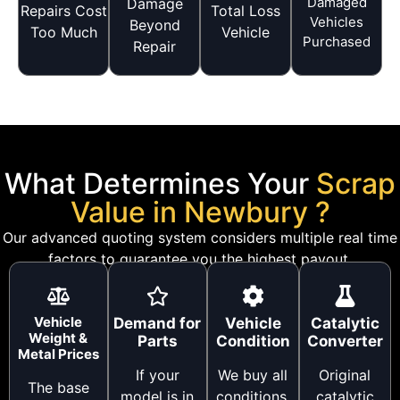
Damaged
Damage
Repairs Cost
Total Loss
Vehicles
Beyond
Too Much
Vehicle
Purchased
Repair
What Determines Your
Scrap
Value in Newbury ?
Our advanced quoting system considers multiple real time
factors to guarantee you the highest payout.
Vehicle
Demand for
Vehicle
Catalytic
Weight &
Parts
Condition
Converter
Metal Prices
If your
We buy all
Original
The base
model is in
conditions,
catalytic