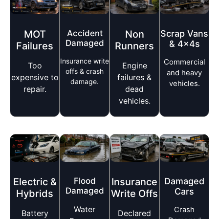
MOT
Accident
Non
Scrap Vans
Damaged
& 4x4s
Failures
Runners
Insurance write
Commercial
Too
Engine
offs & crash
and heavy
expensive to
failures &
damage.
vehicles.
repair.
dead
vehicles.
Flood
Electric &
Damaged
Insurance
Damaged
Cars
Hybrids
Write Offs
Water
Crash
Battery
Declared