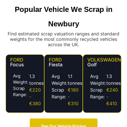
Popular Vehicle We Scrap in
Newbury
Find estimated scrap valuation ranges and standard
weights for the most commonly recycled vehicles
across the UK.
FORD
FORD
VOLKSWAGEN
Focus
Fiesta
Golf
Avg
1.3
Avg
1.1
Avg
1.3
Weight:
tonnes
Weight:
tonnes
Weight:
tonnes
Scrap
€220
Scrap
€180
Scrap
€240
Range:
-
Range:
-
Range:
-
€380
€310
€410
See Our Vehicle Pricing