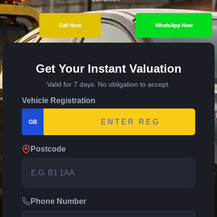
Call Now
WhatsApp Now
Get Your Instant Valuation
Valid for 7 days. No obligation to accept.
Vehicle Registration
GB
Postcode
Phone Number