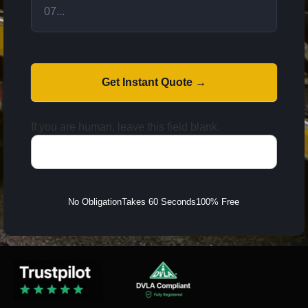
Get Instant Quote →
If you are human, leave this field blank.
No Obligation
Takes 60 Seconds
100% Free