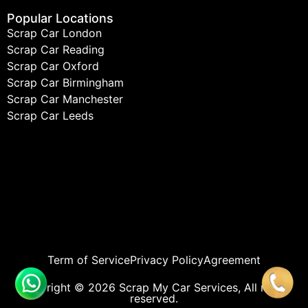
Popular Locations
Scrap Car London
Scrap Car Reading
Scrap Car Oxford
Scrap Car Birmingham
Scrap Car Manchester
Scrap Car Leeds
Term of Service
Privacy Policy
Agreement
Copyright © 2026 Scrap My Car Services, All rights
reserved.