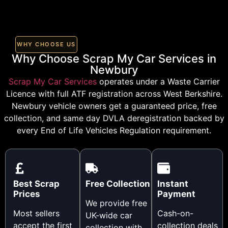
WHY CHOOSE US
Why Choose Scrap My Car Services in
Newbury
Scrap My Car Services
operates under a Waste Carrier
Licence with full ATF registration across West Berkshire.
Newbury vehicle owners get a guaranteed price, free
collection, and same day DVLA deregistration backed by
every End of Life Vehicles Regulation requirement.
Best Scrap
Free Collection
Instant
Prices
Payment
We provide free
Most sellers
Cash-on-
UK-wide car
accept the first
collection deals
collection with