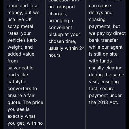
price and lose
can cause
no transport
money, but we
delays and
charges,
use live UK
chasing
arranging a
scrap metal
payments, but
convenient
rates, your
we pay by direct
pickup at your
vehicle’s kerb
bank transfer
chosen time,
weight, and
while our agent
usually within 24
added value
is still on site,
hours.
from
with funds
salvageable
usually clearing
parts like
during the same
catalytic
visit, ensuring
converters to
fast, secure
ensure a fair
payment under
quote. The price
the 2013 Act.
you see is
exactly what
you get, with no