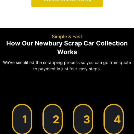
Simple & Fast
How Our Newbury Scrap Car Collection
Works
We’ve simplified the scrapping process so you can go from quote
to payment in just four easy steps.
1
2
3
4