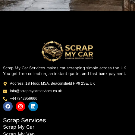
Scrap My Car Services makes car scrapping simple across the UK.
You get free collection, an instant quote, and fast bank payment.
Address: 1st Floor, MSA, Beaconsfield HP9 2SE, UK
info@scrapmycarservices.co.uk
+447342956666
Scrap Services
Scrap My Car
Scrap My Van