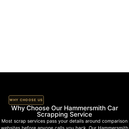
WHY CHOOSE US
Why Choose Our Hammersmith Car
Scrapping Service
Most scrap services pass your details around comparison
websites before anyone calls you back. Our Hammersmith