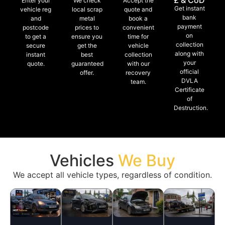
£ & CoD
Enter your
We check
Accept the
Get instant
vehicle reg
local scrap
quote and
bank
and
metal
book a
payment
postcode
prices to
convenient
on
to get a
ensure you
time for
collection
secure
get the
vehicle
along with
instant
best
collection
your
quote.
guaranteed
with our
official
offer.
recovery
DVLA
team.
Certificate
of
Destruction.
Vehicles
We Buy
We accept all vehicle types, regardless of condition.