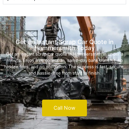
Get an Instant Scrap Car Quote in
Hammersmith Today
Get an instant scrap car quote in Hammersmith in under a
minute. Enjoy free collection, same-day bank transfer, no
hidden fees, and no obligation. The process is fast, secure,
and hassle-free from start to finish.
Call Now