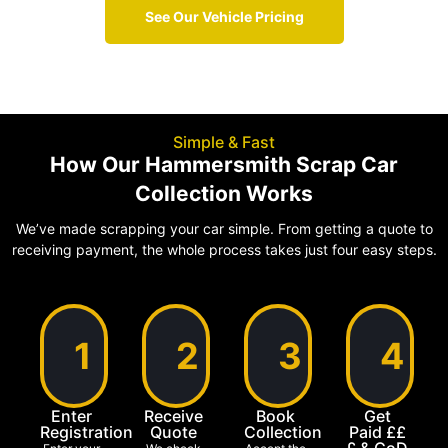
See Our Vehicle Pricing
Simple & Fast
How Our Hammersmith Scrap Car
Collection Works
We’ve made scrapping your car simple. From getting a quote to
receiving payment, the whole process takes just four easy steps.
1
2
3
4
Enter
Receive
Book
Get
Registration
Quote
Collection
Paid ££