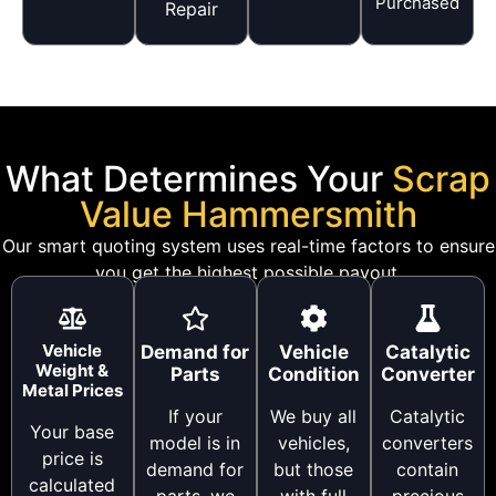
Purchased
Repair
What Determines Your
Scrap
Value Hammersmith
Our smart quoting system uses real-time factors to ensure
you get the highest possible payout.
Vehicle
Demand for
Vehicle
Catalytic
Weight &
Parts
Condition
Converter
Metal Prices
If your
We buy all
Catalytic
Your base
model is in
vehicles,
converters
price is
demand for
but those
contain
calculated
parts, we
with full
precious