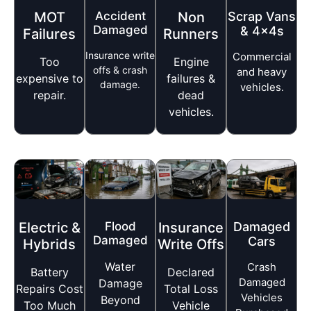
MOT
Accident
Non
Scrap Vans
Damaged
& 4x4s
Failures
Runners
Insurance write
Commercial
Too
Engine
offs & crash
and heavy
expensive to
failures &
damage.
vehicles.
repair.
dead
vehicles.
Electric &
Flood
Insurance
Damaged
Damaged
Cars
Hybrids
Write Offs
Water
Crash
Battery
Declared
Damaged
Damage
Repairs Cost
Total Loss
Vehicles
Beyond
Too Much
Vehicle