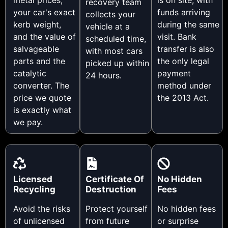
recovery team
your car's exact
funds arriving
collects your
kerb weight,
during the same
vehicle at a
and the value of
visit. Bank
scheduled time,
salvageable
transfer is also
with most cars
parts and the
the only legal
picked up within
catalytic
payment
24 hours.
converter. The
method under
price we quote
the 2013 Act.
is exactly what
we pay.
Licensed
Certificate Of
No Hidden
Recycling
Destruction
Fees
Avoid the risks
Protect yourself
No hidden fees
of unlicensed
from future
or surprise