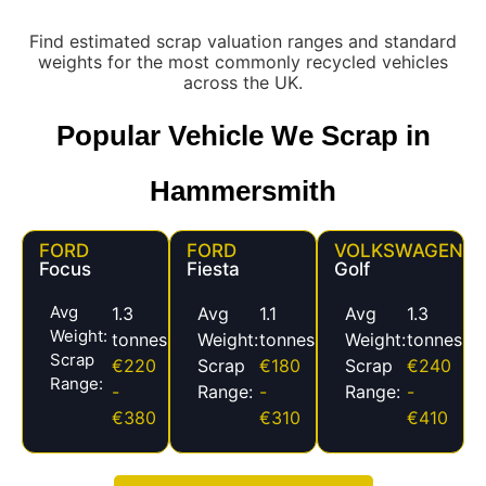
Find estimated scrap valuation ranges and standard
weights for the most commonly recycled vehicles
across the UK.
Popular Vehicle We Scrap in
Hammersmith
FORD
FORD
VOLKSWAGEN
Focus
Fiesta
Golf
Avg
1.3
Avg
1.1
Avg
1.3
Weight:
tonnes
Weight:
tonnes
Weight:
tonnes
Scrap
€220
Scrap
€180
Scrap
€240
Range:
-
Range:
-
Range:
-
€380
€310
€410