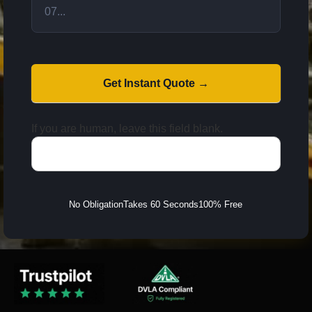
Get Instant Quote →
If you are human, leave this field blank.
No Obligation
Takes 60 Seconds
100% Free