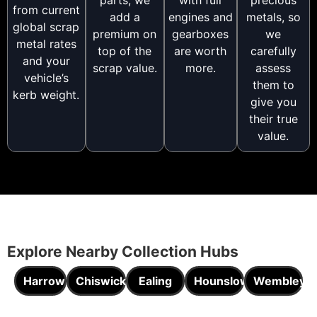
from current
add a
engines and
metals, so
global scrap
premium on
gearboxes
we
metal rates
top of the
are worth
carefully
and your
scrap value.
more.
assess
vehicle’s
them to
kerb weight.
give you
their true
value.
Explore Nearby Collection Hubs
Harrow
Chiswick
Ealing
Hounslow
Wembley