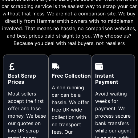
car scrapping service is the easiest way to scrap your car
without that mess. We are not a comparison site. We buy
directly from Hammersmith owners with no middleman
involved. That means no hassle, no comparison websites,
and best prices paid straight to you. Why choose us?
Because you deal with real buyers, not resellers
Best Scrap
Free Collection
Instant
Prices
Payment
A non running
Most sellers
Avoid waiting
car can be a
accept the first
weeks for
hassle. We offer
offer and lose
payment. We
free UK wide
money. We base
process secure
collection with
our quotes on
bank transfers
no transport
live UK scrap
while our agent
fees. Our
metal prices,
is on site, with