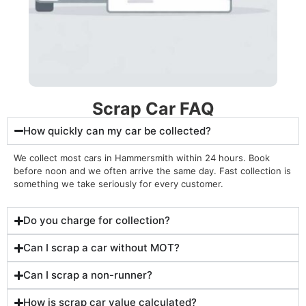
Scrap Car FAQ
How quickly can my car be collected?
We collect most cars in Hammersmith within 24 hours. Book
before noon and we often arrive the same day. Fast collection is
something we take seriously for every customer
.
Do you charge for collection?
Can I scrap a car without MOT?
Can I scrap a non-runner?
How is scrap car value calculated?