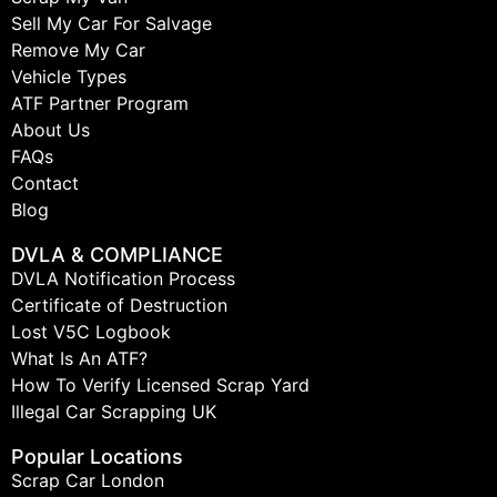
Sell My Car For Salvage
Remove My Car
Vehicle Types
ATF Partner Program
About Us
FAQs
Contact
Blog
DVLA & COMPLIANCE
DVLA Notification Process
Certificate of Destruction
Lost V5C Logbook
What Is An ATF?
How To Verify Licensed Scrap Yard
Illegal Car Scrapping UK
Popular Locations
Scrap Car London