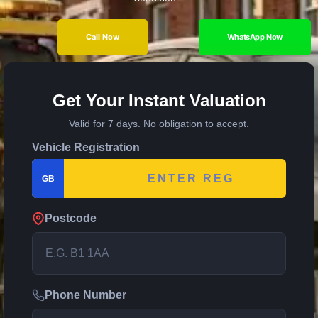
Call Now
WhatsApp Now
Get Your Instant Valuation
Valid for 7 days. No obligation to accept.
Vehicle Registration
GB
Postcode
Phone Number