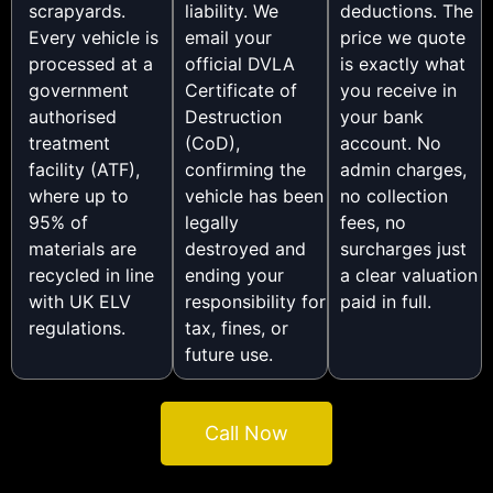
scrapyards.
liability. We
deductions. The
Every vehicle is
email your
price we quote
processed at a
official DVLA
is exactly what
government
Certificate of
you receive in
authorised
Destruction
your bank
treatment
(CoD),
account. No
facility (ATF),
confirming the
admin charges,
where up to
vehicle has been
no collection
95% of
legally
fees, no
materials are
destroyed and
surcharges just
recycled in line
ending your
a clear valuation
with UK ELV
responsibility for
paid in full.
regulations.
tax, fines, or
future use.
Call Now