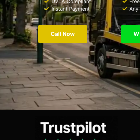
DVLA Compliant
Free
Instant Payment
Any 
Call Now
W