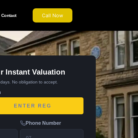
Call Now
Contact
r Instant Valuation
7 days. No obligation to accept.
n
Phone Number