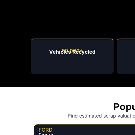
50,000+
Vehicles Recycled
Popu
Find estimated scrap valuati
FORD