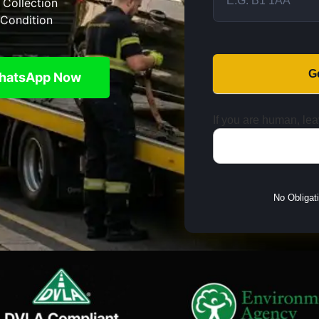
 Collection
Condition
G
hatsApp Now
If you are human, leav
No Obligat