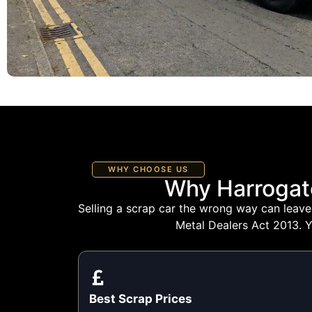
WHY CHOOSE US
Why Harrogat
Selling a scrap car the wrong way can leave 
Metal Dealers Act 2013. Y
Best Scrap Prices