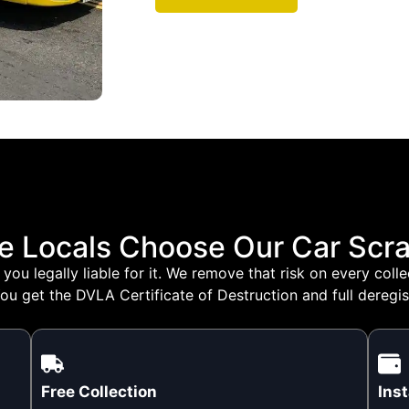
e Locals Choose Our Car Scra
you legally liable for it. We remove that risk on every col
ou get the DVLA Certificate of Destruction and full deregis
Free Collection
Ins