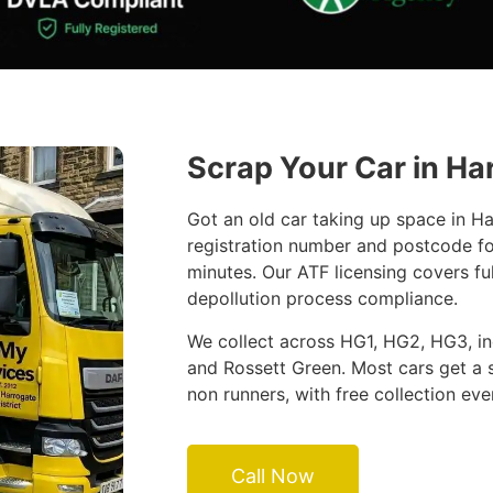
Scrap Your Car in Ha
Got an old car taking up space in H
registration number and postcode fo
minutes. Our ATF licensing covers fu
depollution process compliance.
We collect across HG1, HG2, HG3, inc
and Rossett Green. Most cars get a 
non runners, with free collection eve
Call Now