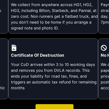
We collect from anywhere across HG1, HG2,
Paym
p
HG3, including Bilton, Starbeck, and Pannal, at
stra
zero cost. Non runners get a flatbed truck, and
day.
you don't need to be home if you arrange a
7pm 
signed note and photo ID.
Certificate Of Destruction
No 
Your CoD arrives within 3 to 10 working days
We c
and removes you from DVLA records. This
pape
ends your liability for road tax, fines, and
pric
triggers an automatic tax refund for remaining
post
tic
months
acco