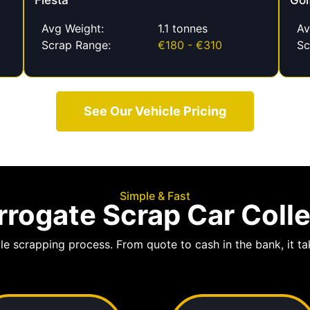
Fiesta
Gol
Avg Weight:
1.1 tonnes
Av
Scrap Range:
€180 - €310
Sc
See Our Vehicle Pricing
Simple & Fast
rogate Scrap Car Coll
le scrapping process. From quote to cash in the bank, it tak