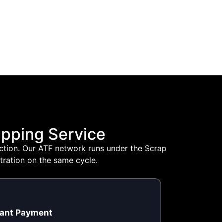
pping Service
lection. Our ATF network runs under the Scrap
tration on the same cycle.
tant Payment