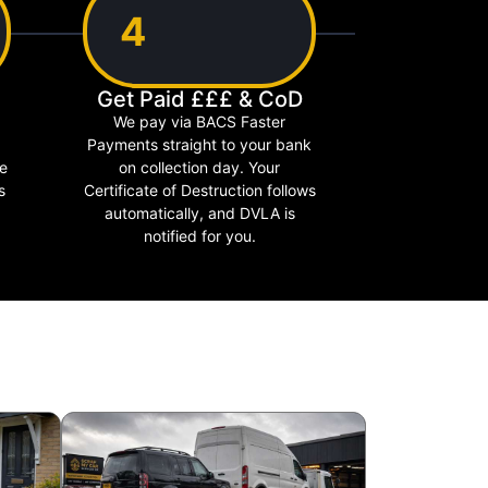
4
Get Paid £££ & CoD
We pay via BACS Faster
Payments straight to your bank
le
on collection day. Your
s
Certificate of Destruction follows
automatically, and DVLA is
notified for you.