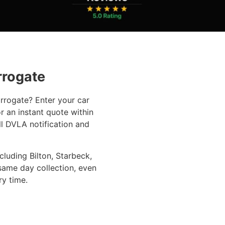
rrogate
arrogate? Enter your car
r an instant quote within
ll DVLA notification and
luding Bilton, Starbeck,
same day collection, even
ry time.