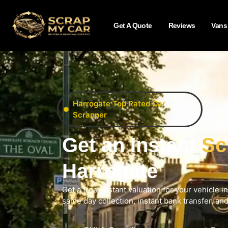
Get A Quote
Reviews
Vans
Harrogate Top Rated Car
Scrapper
Get an Instant
Sc
Harrogate
Get a free, instant valuation for your vehicle i
same day collection, instant bank transfer, an