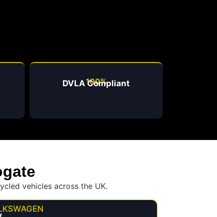
100%
DVLA Compliant
ogate
ycled vehicles across the UK.
LKSWAGEN