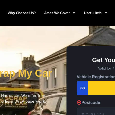
Why Choose Us?
Areas We Cover
Useful Info
Get You
Valid for 
rap My Car
Vehicle Registratio
GB
n Harrogate. We offer free
d official DVLA paperwork.
Postcode