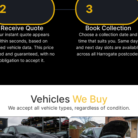
2
3
Receive Quote
Book Collection
ur instant quote appears
Choose a collection date and
ithin seconds, based on
time that suits you. Same day
ied vehicle data. This price
and next day slots are availab
xed and guaranteed, with no
across all Harrogate postcode
obligation to accept it.
Vehicles
We Buy
We accept all vehicle types, regardless of condition.