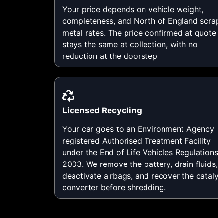
Your price depends on vehicle weight,
completeness, and North of England scra
metal rates. The price confirmed at quote
stays the same at collection, with no
reduction at the doorstep
Licensed Recycling
Your car goes to an Environment Agency
registered Authorised Treatment Facility
under the End of Life Vehicles Regulations
2003. We remove the battery, drain fluids,
deactivate airbags, and recover the cataly
converter before shredding.