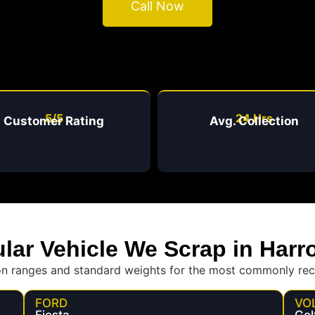
Call Now
5/5
24 Hrs
Customer Rating
Avg. Collection
lar Vehicle We Scrap in Harr
on ranges and standard weights for the most commonly rec
FORD
VO