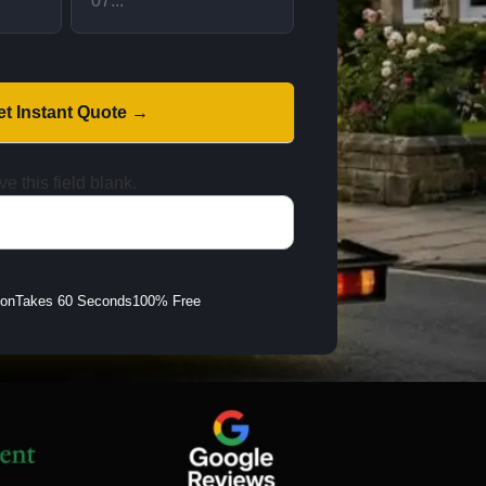
et Instant Quote →
e this field blank.
ion
Takes 60 Seconds
100% Free