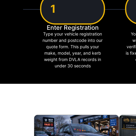
1
Enter Registration
Type your vehicle registration
Yo
number and postcode into our
w
quote form. This pulls your
verif
make, model, year, and kerb
is fi
weight from DVLA records in
under 30 seconds