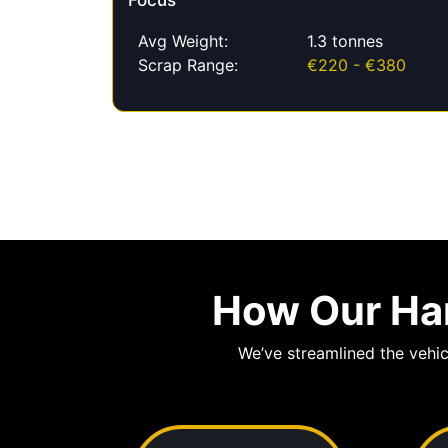
Focus
Avg Weight:
1.3 tonnes
Scrap Range:
€220 - €380
How Our Har
We’ve streamlined the vehic