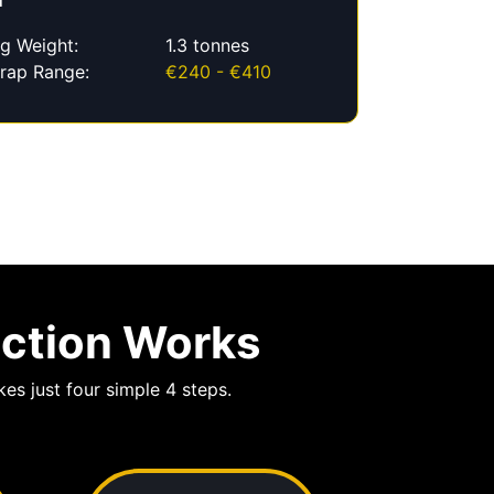
f
g Weight:
1.3 tonnes
rap Range:
€240 - €410
ection Works
es just four simple 4 steps.