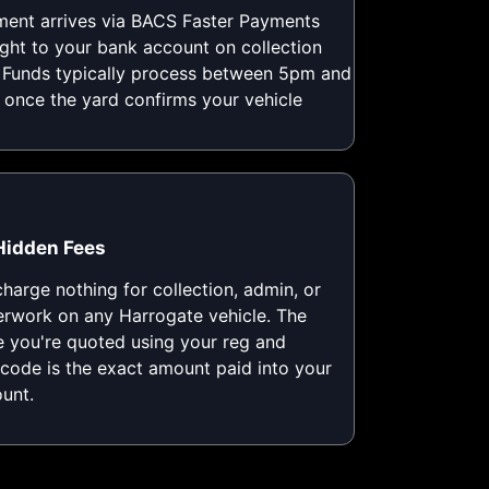
ent arrives via BACS Faster Payments
ight to your bank account on collection
 Funds typically process between 5pm and
once the yard confirms your vehicle
Hidden Fees
harge nothing for collection, admin, or
rwork on any Harrogate vehicle. The
e you're quoted using your reg and
code is the exact amount paid into your
unt.