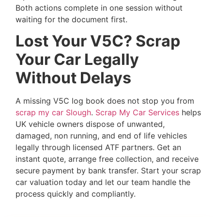
Both actions complete in one session without
waiting for the document first.
Lost Your V5C? Scrap
Your Car Legally
Without Delays
A missing V5C log book does not stop you from
scrap my car Slough
.
Scrap My Car Services
helps
UK vehicle owners dispose of unwanted,
damaged, non running, and end of life vehicles
legally through licensed ATF partners. Get an
instant quote, arrange free collection, and receive
secure payment by bank transfer. Start your scrap
car valuation today and let our team handle the
process quickly and compliantly.