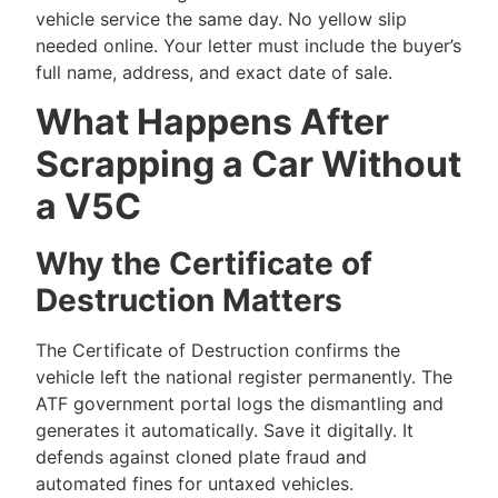
vehicle service the same day. No yellow slip
needed online. Your letter must include the buyer’s
full name, address, and exact date of sale.
What Happens After
Scrapping a Car Without
a V5C
Why the Certificate of
Destruction Matters
The Certificate of Destruction confirms the
vehicle left the national register permanently. The
ATF government portal logs the dismantling and
generates it automatically. Save it digitally. It
defends against cloned plate fraud and
automated fines for untaxed vehicles.