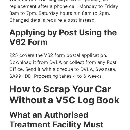
replacement after a phone call. Monday to Friday
8am to 7pm. Saturday hours run 8am to 2pm.
Changed details require a post instead.
Applying by Post Using the
V62 Form
£25 covers the V62 form postal application.
Download it from DVLA or collect from any Post
Office. Send it with a cheque to DVLA, Swansea,
SA99 1DD. Processing takes 4 to 6 weeks.
How to Scrap Your Car
Without a V5C Log Book
What an Authorised
Treatment Facility Must