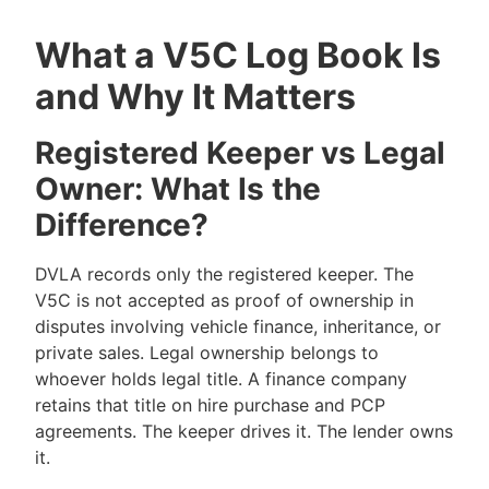
What a V5C Log Book Is
and Why It Matters
Registered Keeper vs Legal
Owner: What Is the
Difference?
DVLA records only the registered keeper. The
V5C is not accepted as proof of ownership in
disputes involving vehicle finance, inheritance, or
private sales. Legal ownership belongs to
whoever holds legal title. A finance company
retains that title on hire purchase and PCP
agreements. The keeper drives it. The lender owns
it.