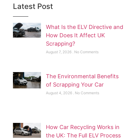
Latest Post
What Is the ELV Directive and
How Does It Affect UK
Scrapping?
August 7, 2026
No Comments
The Environmental Benefits
of Scrapping Your Car
August 4, 2026
No Comments
How Car Recycling Works in
the UK: The Full ELV Process