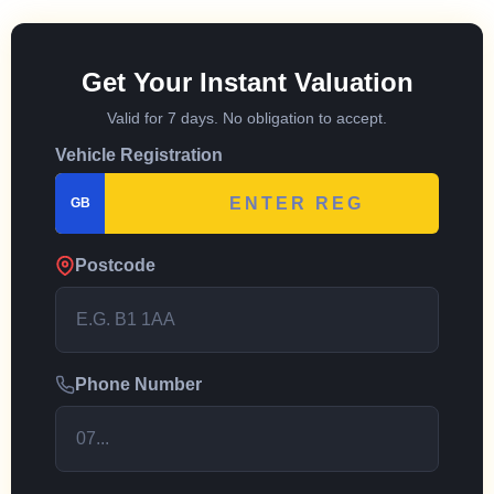
Get Your Instant Valuation
Valid for 7 days. No obligation to accept.
Vehicle Registration
GB
Postcode
Phone Number