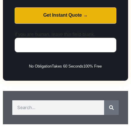
Get Instant Quote →
If you are human, leave this field blank.
No Obligation
Takes 60 Seconds
100% Free