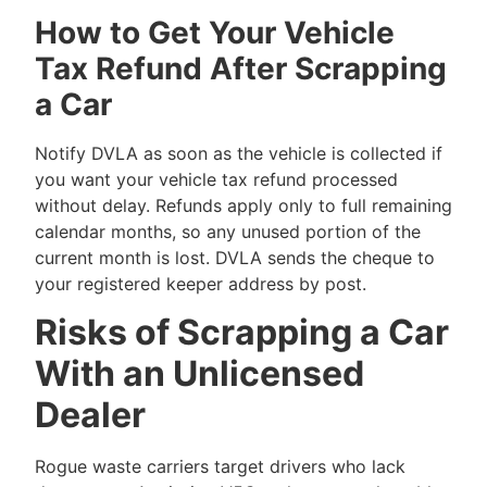
How to Get Your Vehicle
Tax Refund After Scrapping
a Car
Notify DVLA as soon as the vehicle is collected if
you want your vehicle tax refund processed
without delay. Refunds apply only to full remaining
calendar months, so any unused portion of the
current month is lost. DVLA sends the cheque to
your registered keeper address by post.
Risks of Scrapping a Car
With an Unlicensed
Dealer
Rogue waste carriers target drivers who lack