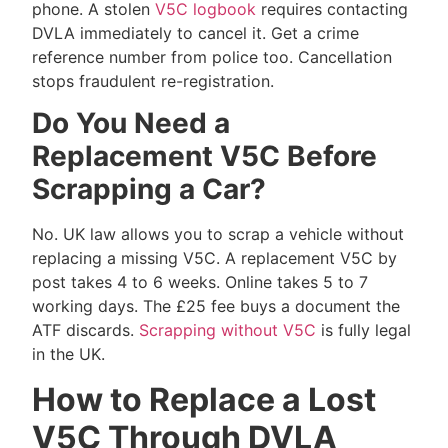
phone. A stolen
V5C logbook
requires contacting
DVLA immediately to cancel it. Get a crime
reference number from police too. Cancellation
stops fraudulent re-registration.
Do You Need a
Replacement V5C Before
Scrapping a Car?
No. UK law allows you to scrap a vehicle without
replacing a missing V5C. A replacement V5C by
post takes 4 to 6 weeks. Online takes 5 to 7
working days. The £25 fee buys a document the
ATF discards.
Scrapping without V5C
is fully legal
in the UK.
How to Replace a Lost
V5C Through DVLA