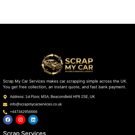
Scrap My Car Services makes car scrapping simple across the UK.
You get free collection, an instant quote, and fast bank payment.
Address: 1st Floor, MSA, Beaconsfield HP9 2SE, UK
info@scrapmycarservices.co.uk
+447342956666
Scrap Services