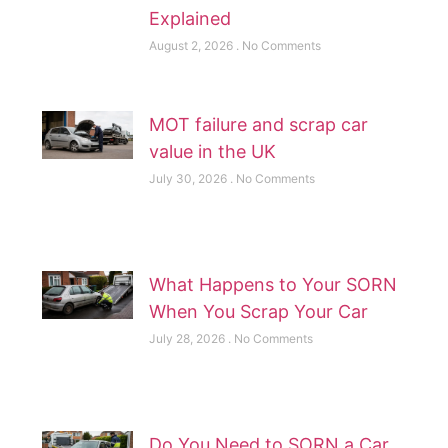
Explained
August 2, 2026
No Comments
MOT failure and scrap car
value in the UK
July 30, 2026
No Comments
What Happens to Your SORN
When You Scrap Your Car
July 28, 2026
No Comments
Do You Need to SORN a Car