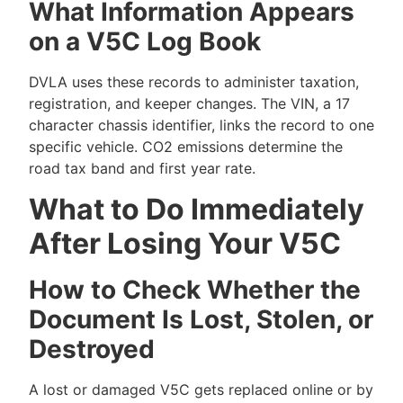
What Information Appears
on a V5C Log Book
DVLA uses these records to administer taxation,
registration, and keeper changes. The VIN, a 17
character chassis identifier, links the record to one
specific vehicle. CO2 emissions determine the
road tax band and first year rate.
What to Do Immediately
After Losing Your V5C
How to Check Whether the
Document Is Lost, Stolen, or
Destroyed
A lost or damaged V5C gets replaced online or by