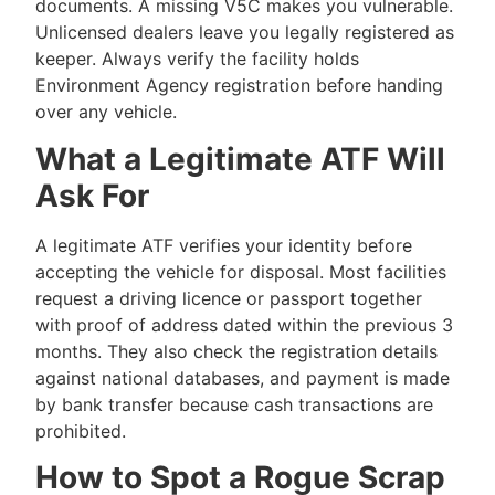
documents. A missing V5C makes you vulnerable.
Unlicensed dealers leave you legally registered as
keeper. Always verify the facility holds
Environment Agency registration before handing
over any vehicle.
What a Legitimate ATF Will
Ask For
A legitimate ATF verifies your identity before
accepting the vehicle for disposal. Most facilities
request a driving licence or passport together
with proof of address dated within the previous 3
months. They also check the registration details
against national databases, and payment is made
by bank transfer because cash transactions are
prohibited.
How to Spot a Rogue Scrap