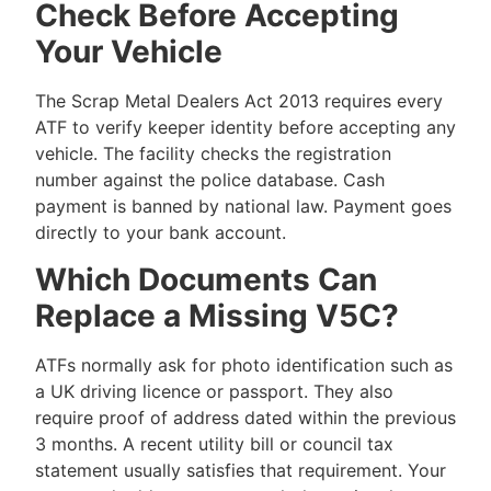
Check Before Accepting
Your Vehicle
The Scrap Metal Dealers Act 2013 requires every
ATF to verify keeper identity before accepting any
vehicle. The facility checks the registration
number against the police database. Cash
payment is banned by national law. Payment goes
directly to your bank account.
Which Documents Can
Replace a Missing V5C?
ATFs normally ask for photo identification such as
a UK driving licence or passport. They also
require proof of address dated within the previous
3 months. A recent utility bill or council tax
statement usually satisfies that requirement. Your