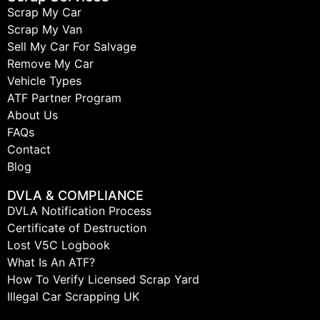
Scrap My Car
Scrap My Van
Sell My Car For Salvage
Remove My Car
Vehicle Types
ATF Partner Program
About Us
FAQs
Contact
Blog
DVLA & COMPLIANCE
DVLA Notification Process
Certificate of Destruction
Lost V5C Logbook
What Is An ATF?
How To Verify Licensed Scrap Yard
Illegal Car Scrapping UK