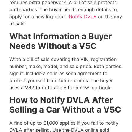
requires extra paperwork. A bill of sale protects
both parties. The buyer needs enough details to
apply for a new log book.
Notify DVLA
on the day
of sale.
What Information a Buyer
Needs Without a V5C
Write a bill of sale covering the VIN, registration
number, make, model, and sale price. Both parties
sign it. Include a solid as seen agreement to
protect yourself from future claims. The buyer
uses a V62 form to apply for a new log book.
How to Notify DVLA After
Selling a Car Without a V5C
A fine of up to £1,000 applies if you fail to notify
DVLA after selling. Use the DVLA online sold