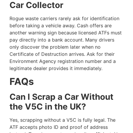
Car Collector
Rogue waste carriers rarely ask for identification
before taking a vehicle away. Cash offers are
another warning sign because licensed ATFs must
pay directly into a bank account. Many drivers
only discover the problem later when no
Certificate of Destruction arrives. Ask for their
Environment Agency registration number and a
legitimate dealer provides it immediately.
FAQs
Can I Scrap a Car Without
the V5C in the UK?
Yes, scrapping without a V5C is fully legal. The
ATF accepts photo ID and proof of address