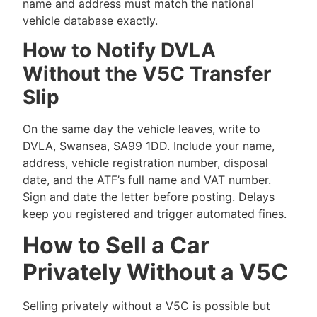
name and address must match the national
vehicle database exactly.
How to Notify DVLA
Without the V5C Transfer
Slip
On the same day the vehicle leaves, write to
DVLA, Swansea, SA99 1DD. Include your name,
address, vehicle registration number, disposal
date, and the ATF’s full name and VAT number.
Sign and date the letter before posting. Delays
keep you registered and trigger automated fines.
How to Sell a Car
Privately Without a V5C
Selling privately without a V5C is possible but