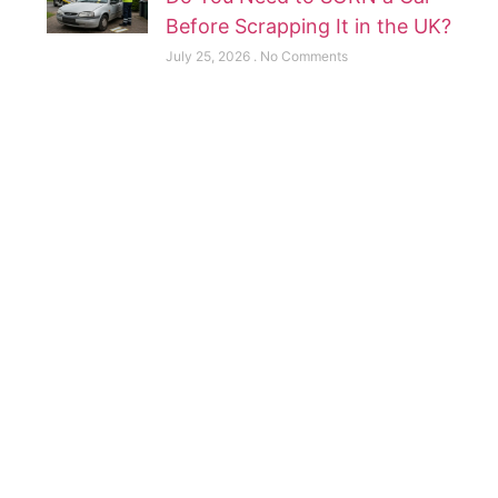
Before Scrapping It in the UK?
July 25, 2026
No Comments
Scrap your Now
Contact us for Best Rates
Contact Now