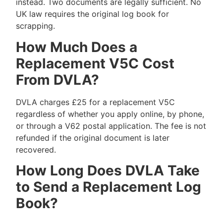
instead. Two documents are legally sufficient. No
UK law requires the original log book for
scrapping.
How Much Does a
Replacement V5C Cost
From DVLA?
DVLA charges £25 for a replacement V5C
regardless of whether you apply online, by phone,
or through a V62 postal application. The fee is not
refunded if the original document is later
recovered.
How Long Does DVLA Take
to Send a Replacement Log
Book?