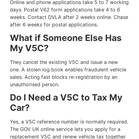
Online and phone applications take 5 to 7 working
days. Postal V62 form applications take 4 to 6
weeks. Contact DVLA after 2 weeks online. Chase
after 6 weeks for postal applications.
What if Someone Else Has
My V5C?
They cancel the existing V5C and issue a new
one. A stolen log book enables fraudulent vehicle
sales. Acting fast blocks re-registration by an
unauthorised person.
Do I Need a V5C to Tax My
Car?
Yes, a V5C reference number is normally required.
The GOV UK online service lets you apply for a
replacement V5C and renew vehicle tax together.