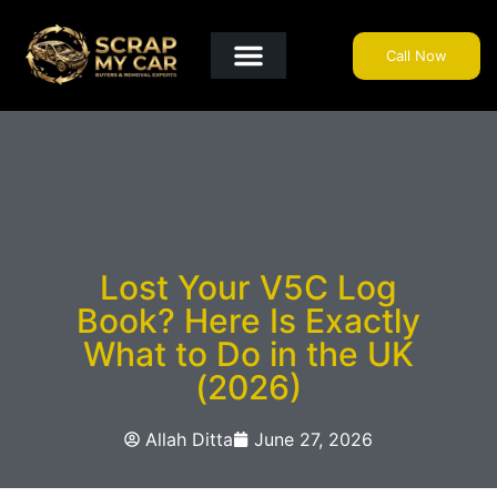
Call Now
Get A Quote
Why Choose Us?
Areas We Cover
Useful Info
Lost Your V5C Log
Book? Here Is Exactly
What to Do in the UK
(2026)
Allah Ditta
June 27, 2026