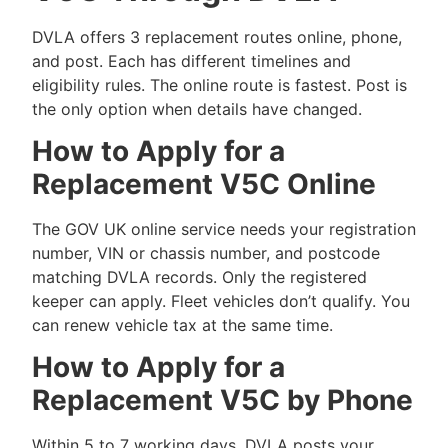
DVLA offers 3 replacement routes online, phone,
and post. Each has different timelines and
eligibility rules. The online route is fastest. Post is
the only option when details have changed.
How to Apply for a
Replacement V5C Online
The GOV UK online service needs your registration
number, VIN or chassis number, and postcode
matching DVLA records. Only the registered
keeper can apply. Fleet vehicles don’t qualify. You
can renew vehicle tax at the same time.
How to Apply for a
Replacement V5C by Phone
Within 5 to 7 working days, DVLA posts your