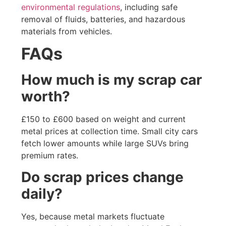
environmental regulations
, including safe
removal of fluids, batteries, and hazardous
materials from vehicles.
FAQs
How much is my scrap car
worth?
£150 to £600 based on weight and current
metal prices at collection time. Small city cars
fetch lower amounts while large SUVs bring
premium rates.
Do scrap prices change
daily?
Yes, because metal markets fluctuate