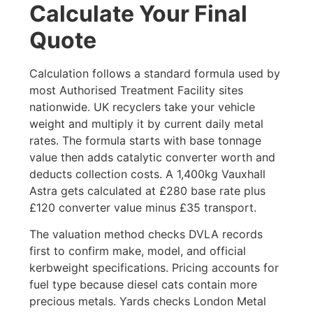
Calculate Your Final
Quote
Calculation follows a standard formula used by
most Authorised Treatment Facility sites
nationwide. UK recyclers take your vehicle
weight and multiply it by current daily metal
rates. The formula starts with base tonnage
value then adds catalytic converter worth and
deducts collection costs. A 1,400kg Vauxhall
Astra gets calculated at £280 base rate plus
£120 converter value minus £35 transport.
The valuation method checks DVLA records
first to confirm make, model, and official
kerbweight specifications. Pricing accounts for
fuel type because diesel cats contain more
precious metals. Yards checks London Metal