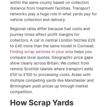
within the same county based on collection
distance from treatment facilities. Transport
networks play a huge role in what yards pay for
vehicle collection and delivery.
Regional rates differ because fuel costs and
journey times affect profit margins for
collectors. A car in central London fetches £20
to £40 more than the same model in Cornwall.
Finding scrap services in your area
helps you
compare local quotes. Geographic price gaps
show clearly across Britain. We collect from
remote Scottish islands where transport adds
£50 to £100 to processing costs. Areas with
multiple competing yards like Manchester and
Birmingham push prices up through market
competition.
How Scrap Yards