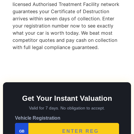
licensed Authorised Treatment Facility network
guarantees your Certificate of Destruction
arrives within seven days of collection. Enter
your registration number now to see exactly
what your car is worth today. We beat most
competitor quotes and pay cash on collection
with full legal compliance guaranteed.
Get Your Instant Valuation
Valid for 7 days. No obligation to accept.
Vehicle Registration
GB