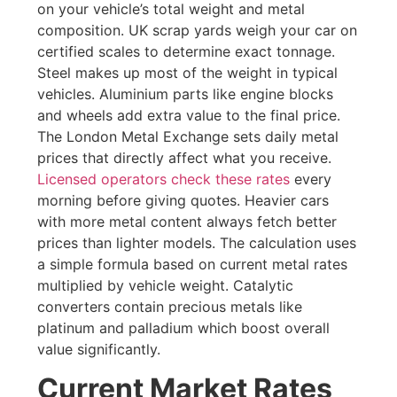
on your vehicle’s total weight and metal
composition. UK scrap yards weigh your car on
certified scales to determine exact tonnage.
Steel makes up most of the weight in typical
vehicles. Aluminium parts like engine blocks
and wheels add extra value to the final price.
The London Metal Exchange sets daily metal
prices that directly affect what you receive.
Licensed operators check these rates
every
morning before giving quotes. Heavier cars
with more metal content always fetch better
prices than lighter models. The calculation uses
a simple formula based on current metal rates
multiplied by vehicle weight. Catalytic
converters contain precious metals like
platinum and palladium which boost overall
value significantly.
Current Market Rates