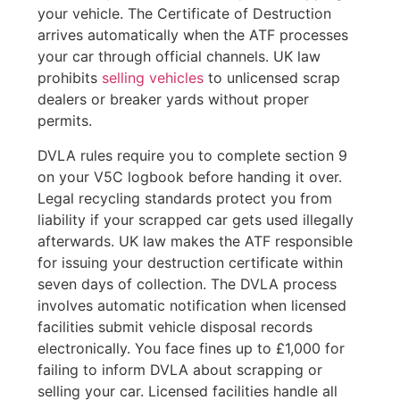
your vehicle. The Certificate of Destruction
arrives automatically when the ATF processes
your car through official channels. UK law
prohibits
selling vehicles
to unlicensed scrap
dealers or breaker yards without proper
permits.
DVLA rules require you to complete section 9
on your V5C logbook before handing it over.
Legal recycling standards protect you from
liability if your scrapped car gets used illegally
afterwards. UK law makes the ATF responsible
for issuing your destruction certificate within
seven days of collection. The DVLA process
involves automatic notification when licensed
facilities submit vehicle disposal records
electronically. You face fines up to £1,000 for
failing to inform DVLA about scrapping or
selling your car. Licensed facilities handle all