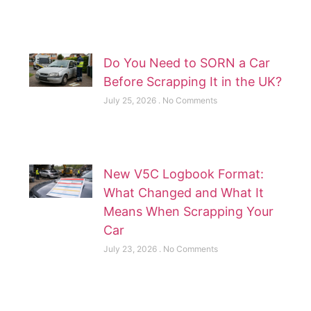
Do You Need to SORN a Car
Before Scrapping It in the UK?
July 25, 2026
No Comments
New V5C Logbook Format:
What Changed and What It
Means When Scrapping Your
Car
July 23, 2026
No Comments