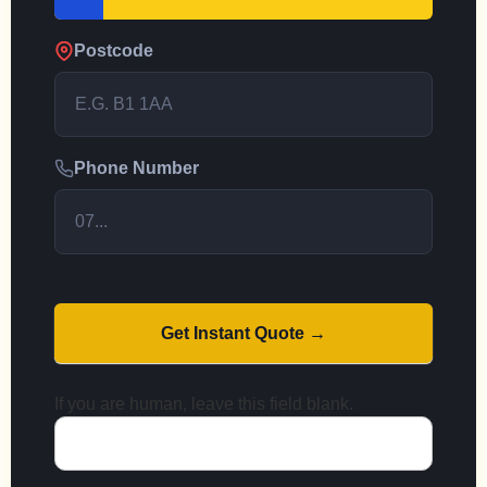
Postcode
Phone Number
Get Instant Quote →
If you are human, leave this field blank.