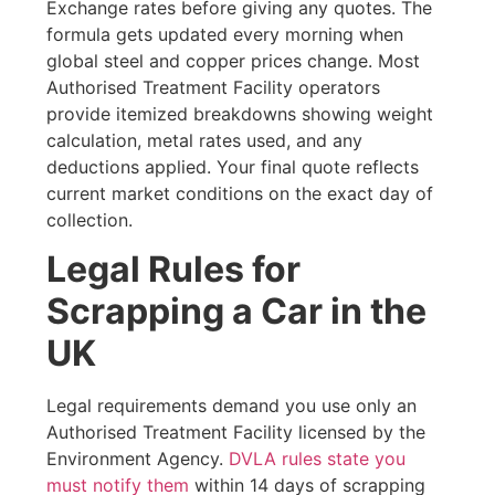
Exchange rates before giving any quotes. The
formula gets updated every morning when
global steel and copper prices change. Most
Authorised Treatment Facility operators
provide itemized breakdowns showing weight
calculation, metal rates used, and any
deductions applied. Your final quote reflects
current market conditions on the exact day of
collection.
Legal Rules for
Scrapping a Car in the
UK
Legal requirements demand you use only an
Authorised Treatment Facility licensed by the
Environment Agency.
DVLA rules state you
must notify them
within 14 days of scrapping