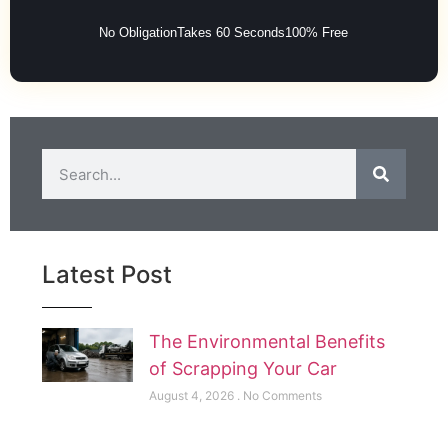
No Obligation
Takes 60 Seconds
100% Free
Latest Post
The Environmental Benefits
of Scrapping Your Car
August 4, 2026
No Comments