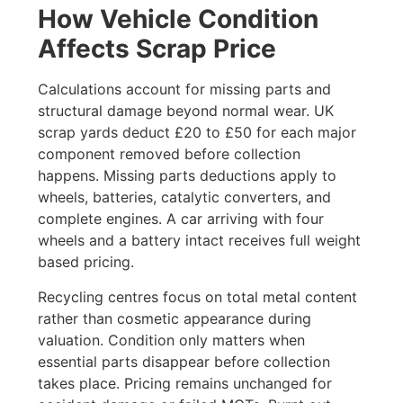
How Vehicle Condition
Affects Scrap Price
Calculations account for missing parts and
structural damage beyond normal wear. UK
scrap yards deduct £20 to £50 for each major
component removed before collection
happens. Missing parts deductions apply to
wheels, batteries, catalytic converters, and
complete engines. A car arriving with four
wheels and a battery intact receives full weight
based pricing.
Recycling centres focus on total metal content
rather than cosmetic appearance during
valuation. Condition only matters when
essential parts disappear before collection
takes place. Pricing remains unchanged for