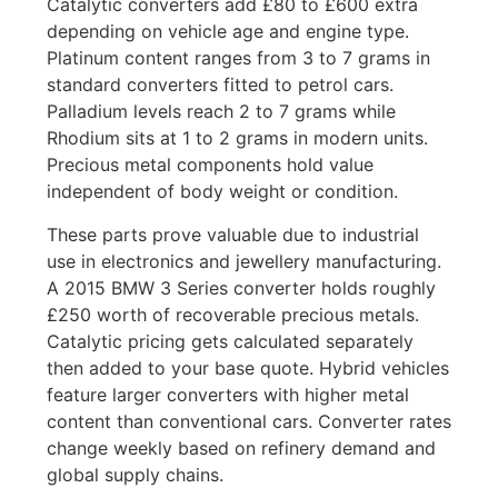
Catalytic converters add £80 to £600 extra
depending on vehicle age and engine type.
Platinum content ranges from 3 to 7 grams in
standard converters fitted to petrol cars.
Palladium levels reach 2 to 7 grams while
Rhodium sits at 1 to 2 grams in modern units.
Precious metal components hold value
independent of body weight or condition.
These parts prove valuable due to industrial
use in electronics and jewellery manufacturing.
A 2015 BMW 3 Series converter holds roughly
£250 worth of recoverable precious metals.
Catalytic pricing gets calculated separately
then added to your base quote. Hybrid vehicles
feature larger converters with higher metal
content than conventional cars. Converter rates
change weekly based on refinery demand and
global supply chains.