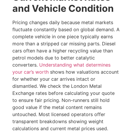
and Vehicle Condition
Pricing changes daily because metal markets
fluctuate constantly based on global demand. A
complete vehicle in one piece typically earns
more than a stripped car missing parts. Diesel
cars often have a higher recycling value than
petrol models due to better catalytic
converters.
Understanding what determines
your car’s worth
shows how valuations account
for whether your car arrives intact or
dismantled. We check the London Metal
Exchange rates before calculating your quote
to ensure fair pricing. Non-runners still hold
good value if the metal content remains
untouched. Most licensed operators offer
transparent breakdowns showing weight
calculations and current metal prices used.