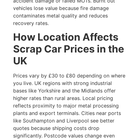
accident damage or failed MOTs. Burnt out
vehicles lose value because fire damage
contaminates metal quality and reduces
recovery rates.
How Location Affects
Scrap Car Prices in the
UK
Prices vary by £30 to £80 depending on where
you live. UK regions with strong industrial
bases like Yorkshire and the Midlands offer
higher rates than rural areas. Local pricing
reflects proximity to major metal processing
plants and export terminals. Cities near ports
like Southampton and Liverpool see better
quotes because shipping costs drop
significantly. Postcode values change even