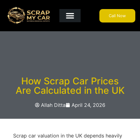
Call Now
Get A Quote
Why Choose Us?
Areas We Cover
Useful Info
How Scrap Car Prices
Are Calculated in the UK
Allah Ditta
April 24, 2026
Scrap car valuation in the UK depends heavily