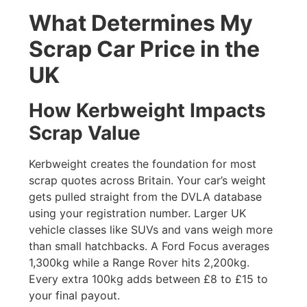
What Determines My
Scrap Car Price in the
UK
How Kerbweight Impacts
Scrap Value
Kerbweight creates the foundation for most
scrap quotes across Britain. Your car’s weight
gets pulled straight from the DVLA database
using your registration number. Larger UK
vehicle classes like SUVs and vans weigh more
than small hatchbacks. A Ford Focus averages
1,300kg while a Range Rover hits 2,200kg.
Every extra 100kg adds between £8 to £15 to
your final payout.