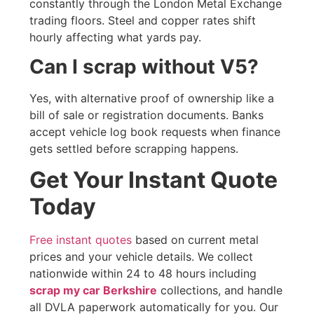
constantly through the London Metal Exchange
trading floors. Steel and copper rates shift
hourly affecting what yards pay.
Can I scrap without V5?
Yes, with alternative proof of ownership like a
bill of sale or registration documents. Banks
accept vehicle log book requests when finance
gets settled before scrapping happens.
Get Your Instant Quote
Today
Free instant quotes
based on current metal
prices and your vehicle details. We collect
nationwide within 24 to 48 hours including
scrap my car Berkshire
collections, and handle
all DVLA paperwork automatically for you. Our