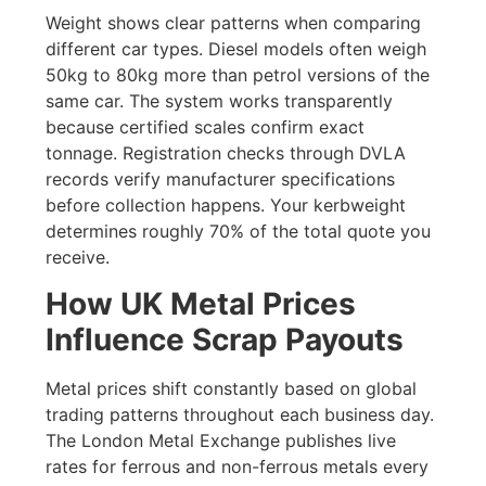
Weight shows clear patterns when comparing
different car types. Diesel models often weigh
50kg to 80kg more than petrol versions of the
same car. The system works transparently
because certified scales confirm exact
tonnage. Registration checks through DVLA
records verify manufacturer specifications
before collection happens. Your kerbweight
determines roughly 70% of the total quote you
receive.
How UK Metal Prices
Influence Scrap Payouts
Metal prices shift constantly based on global
trading patterns throughout each business day.
The London Metal Exchange publishes live
rates for ferrous and non-ferrous metals every