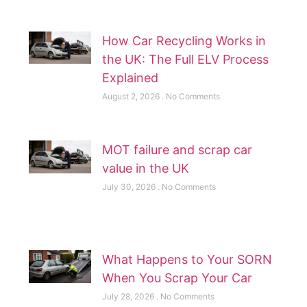
How Car Recycling Works in
the UK: The Full ELV Process
Explained
August 2, 2026
No Comments
MOT failure and scrap car
value in the UK
July 30, 2026
No Comments
What Happens to Your SORN
When You Scrap Your Car
July 28, 2026
No Comments