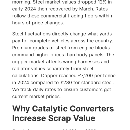
morning. Steel market values dropped 12% in
early 2024 then recovered by March. Rates
follow these commercial trading floors within
hours of price changes.
Steel fluctuations directly change what yards
pay for complete vehicles across the country.
Premium grades of steel from engine blocks
command higher prices than body panels. The
copper market affects wiring harnesses and
radiator values separately from steel
calculations. Copper reached £7,200 per tonne
in 2024 compared to £280 for standard steel.
We track daily rates to ensure customers get
current market prices.
Why Catalytic Converters
Increase Scrap Value