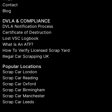
Contact
Blog
DVLA & COMPLIANCE
DVLA Notification Process
Certificate of Destruction
Lost V5C Logbook
What Is An ATF?
How To Verify Licensed Scrap Yard
Illegal Car Scrapping UK
Popular Locations
Scrap Car London
Scrap Car Reading
Scrap Car Oxford
Scrap Car Birmingham
Scrap Car Manchester
Scrap Car Leeds