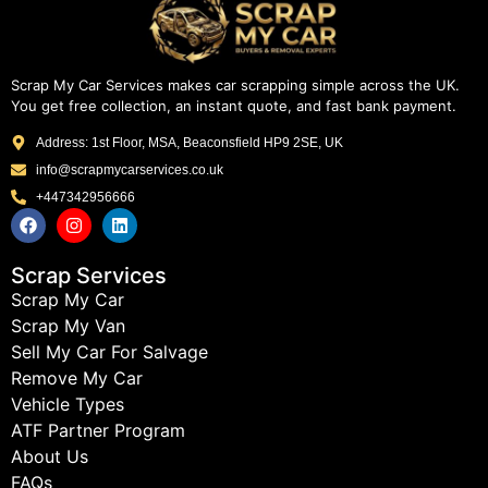
Scrap My Car Services makes car scrapping simple across the UK.
You get free collection, an instant quote, and fast bank payment.
Address: 1st Floor, MSA, Beaconsfield HP9 2SE, UK
info@scrapmycarservices.co.uk
+447342956666
Scrap Services
Scrap My Car
Scrap My Van
Sell My Car For Salvage
Remove My Car
Vehicle Types
ATF Partner Program
About Us
FAQs