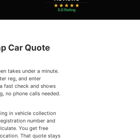
ap Car Quote
een takes under a minute.
ter reg, and enter
 a fast check and shows
g, no phone calls needed.
ing in vehicle collection
registration number and
lculate. You get free
location. That quote stays