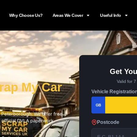
Why Choose Us?
Areas We Cover
Useful Info
Get You
Valid for 
rap My Car
Vehicle Registratio
GB
in Peterborough. We offer free
d official DVLA paperwork.
Postcode