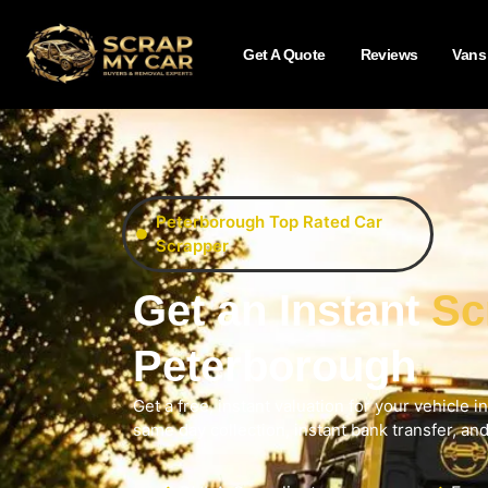
Get A Quote
Reviews
Vans
Peterborough Top Rated Car
Scrapper
Get an Instant
Sc
Peterborough
Get a free, instant valuation for your vehicle 
same day collection, instant bank transfer, an