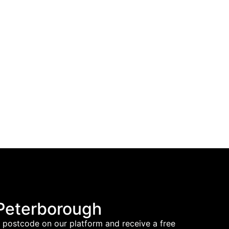
 Peterborough
nd postcode on our platform and receive a free