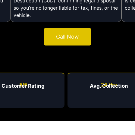
ed
Destruction (CoD), confirming legal disposal
is e
so you’re no longer liable for tax, fines, or the
coll
vehicle.
Call Now
5/5
24 Hrs
Customer Rating
Avg. Collection