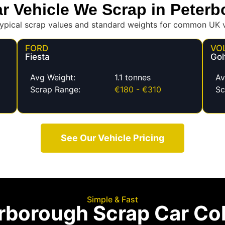
r Vehicle We Scrap in Peter
ypical scrap values and standard weights for common UK v
FORD
VO
Fiesta
Gol
Avg Weight:
1.1 tonnes
Av
Scrap Range:
€180 - €310
Sc
See Our Vehicle Pricing
Simple & Fast
rborough Scrap Car Col