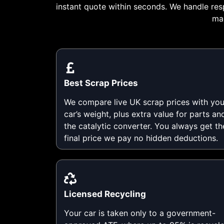
instant quote within seconds. We handle res
mak
Best Scrap Prices
We compare live UK scrap prices with you
car’s weight, plus extra value for parts an
the catalytic converter. You always get th
final price we pay no hidden deductions.
Licensed Recycling
Your car is taken only to a government-