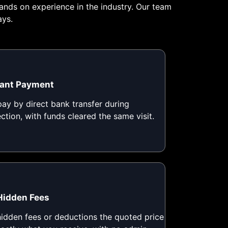
ands on experience in the industry. Our team
ays.
tant Payment
ay by direct bank transfer during
ection, with funds cleared the same visit.
Hidden Fees
idden fees or deductions the quoted price