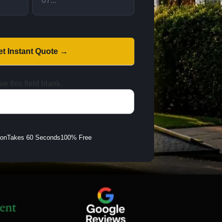
et Instant Quote →
e this field blank.
ion
Takes 60 Seconds
100% Free