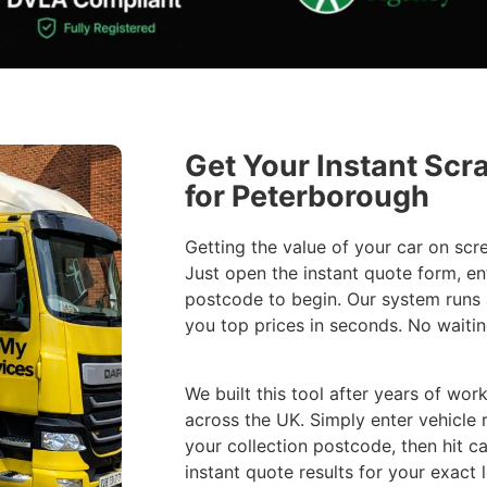
Get Your Instant Scr
for Peterborough
Getting the value of your car on scr
Just open the instant quote form, en
postcode to begin. Our system runs
you top prices in seconds. No waitin
We built this tool after years of work
across the UK. Simply enter vehicle 
your collection postcode, then hit ca
instant quote results for your exact 