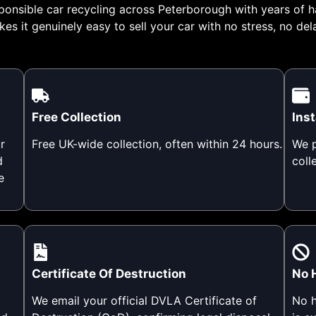
ponsible car recycling across Peterborough with years of h
es it genuinely easy to sell your car with no stress, no del
Free Collection
Ins
r
Free UK-wide collection, often within 24 hours.
We p
d
coll
e
Certificate Of Destruction
No 
We email your official DVLA Certificate of
No h