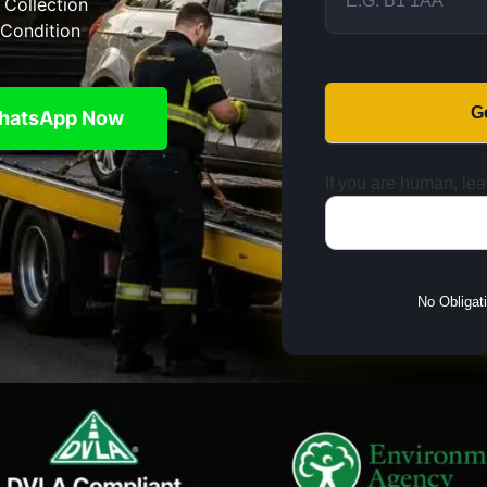
 Collection
Condition
G
hatsApp Now
If you are human, leav
No Obligat