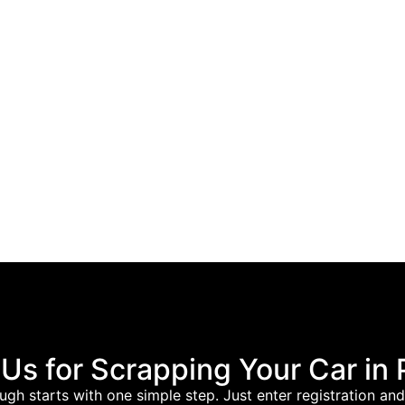
s for Scrapping Your Car in
ugh starts with one simple step. Just enter registration a