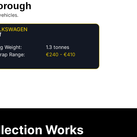
borough
ehicles.
LKSWAGEN
f
g Weight:
1.3 tonnes
rap Range:
€240 - €410
lection Works