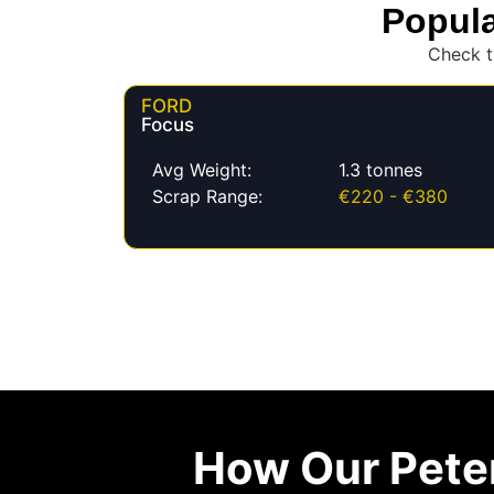
Popula
Check t
FORD
Focus
Avg Weight:
1.3 tonnes
Scrap Range:
€220 - €380
How Our Pete