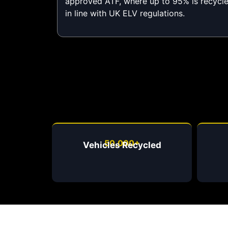
approved ATF, where up to 95% is recycl
in line with UK ELV regulations.
50,000+
Vehicles Recycled