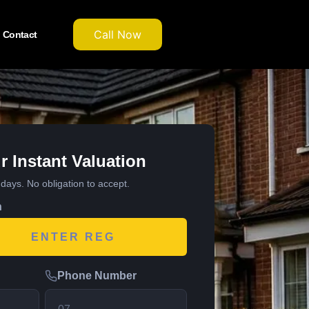
Call Now
Contact
r Instant Valuation
7 days. No obligation to accept.
n
Phone Number