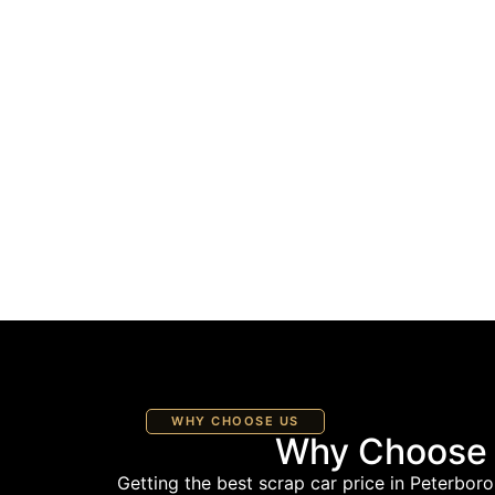
WHY CHOOSE US
Why Choose U
Getting the best scrap car price in Peterboro