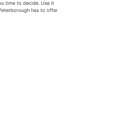
u time to decide. Use it
 Peterborough has to offer