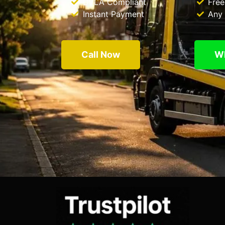
DVLA Compliant
Free
Instant Payment
Any 
Call Now
W