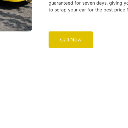
guaranteed for seven days, giving yo
to scrap your car for the best price
Call Now