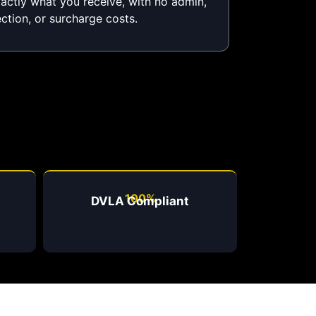
xactly what you receive, with no admin,
ection, or surcharge costs.
100%
DVLA Compliant