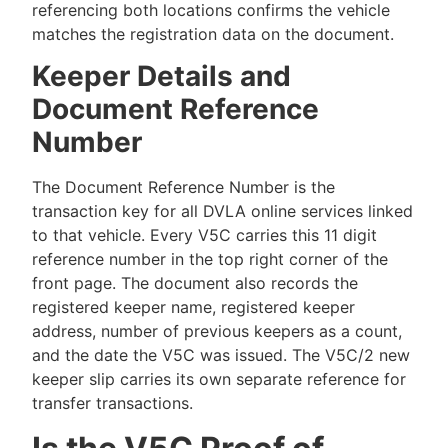
referencing both locations confirms the vehicle
matches the registration data on the document.
Keeper Details and
Document Reference
Number
The Document Reference Number is the
transaction key for all DVLA online services linked
to that vehicle. Every V5C carries this 11 digit
reference number in the top right corner of the
front page. The document also records the
registered keeper name, registered keeper
address, number of previous keepers as a count,
and the date the V5C was issued. The V5C/2 new
keeper slip carries its own separate reference for
transfer transactions.