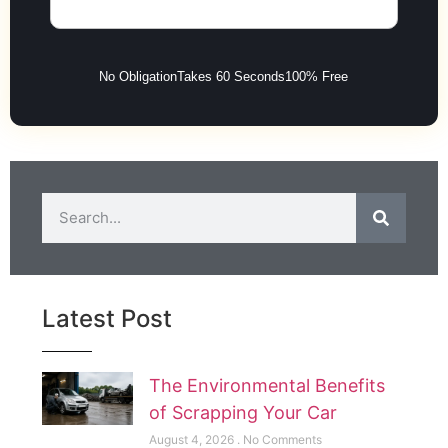
No Obligation
Takes 60 Seconds
100% Free
Latest Post
The Environmental Benefits
of Scrapping Your Car
August 4, 2026
No Comments