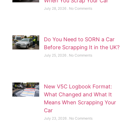
When You Scrap Your Car
July 28, 2026
No Comments
Do You Need to SORN a Car
Before Scrapping It in the UK?
July 25, 2026
No Comments
New V5C Logbook Format:
What Changed and What It
Means When Scrapping Your
Car
July 23, 2026
No Comments