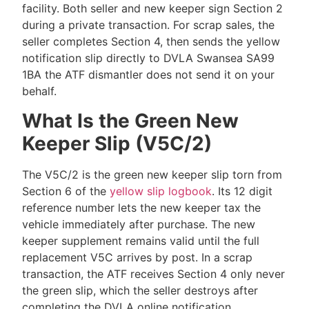
facility. Both seller and new keeper sign Section 2
during a private transaction. For scrap sales, the
seller completes Section 4, then sends the yellow
notification slip directly to DVLA Swansea SA99
1BA the ATF dismantler does not send it on your
behalf.
What Is the Green New
Keeper Slip (V5C/2)
The V5C/2 is the green new keeper slip torn from
Section 6 of the
yellow slip logbook
. Its 12 digit
reference number lets the new keeper tax the
vehicle immediately after purchase. The new
keeper supplement remains valid until the full
replacement V5C arrives by post. In a scrap
transaction, the ATF receives Section 4 only never
the green slip, which the seller destroys after
completing the DVLA online notification.