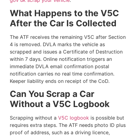
gov uk scrap your vehicle
.
What Happens to the V5C
After the Car Is Collected
The ATF receives the remaining V5C after Section
4 is removed. DVLA marks the vehicle as
scrapped and issues a Certificate of Destruction
within 7 days. Online notification triggers an
immediate DVLA email confirmation postal
notification carries no real time confirmation.
Keeper liability ends on receipt of the CoD.
Can You Scrap a Car
Without a V5C Logbook
Scrapping without a
V5C logbook
is possible but
requires extra steps. The ATF needs photo ID plus
proof of address, such as a driving licence,