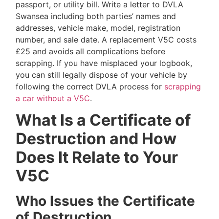
passport, or utility bill. Write a letter to DVLA
Swansea including both parties’ names and
addresses, vehicle make, model, registration
number, and sale date. A replacement V5C costs
£25 and avoids all complications before
scrapping. If you have misplaced your logbook,
you can still legally dispose of your vehicle by
following the correct DVLA process for
scrapping
a car without a V5C
.
What Is a Certificate of
Destruction and How
Does It Relate to Your
V5C
Who Issues the Certificate
of Destruction