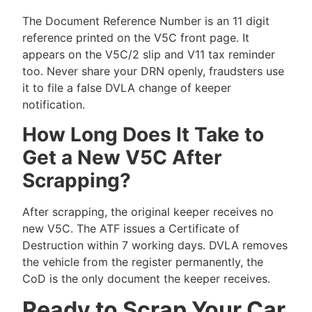
The Document Reference Number is an 11 digit
reference printed on the V5C front page. It
appears on the V5C/2 slip and V11 tax reminder
too. Never share your DRN openly, fraudsters use
it to file a false DVLA change of keeper
notification.
How Long Does It Take to
Get a New V5C After
Scrapping?
After scrapping, the original keeper receives no
new V5C. The ATF issues a Certificate of
Destruction within 7 working days. DVLA removes
the vehicle from the register permanently, the
CoD is the only document the keeper receives.
Ready to Scrap Your Car