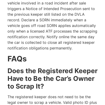
vehicle involved in a road incident after sale
triggers a Notice of Intended Prosecution sent to
the previous keeper still listed on the DVLA
record. Declare a SORN immediately when a
vehicle goes off road SORN applies automatically
only when a licensed ATF processes the scrapping
notification correctly. Notify online the same day
the car is collected to close all registered keeper
notification obligations permanently.
FAQs
Does the Registered Keeper
Have to Be the Car’s Owner
to Scrap It?
The registered keeper does not need to be the
legal owner to scrap a vehicle. Valid photo ID plus