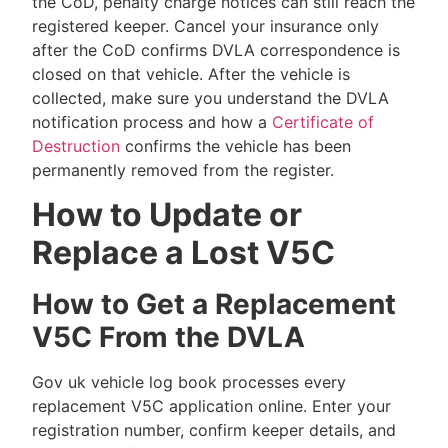
the CoD, penalty charge notices can still reach the
registered keeper. Cancel your insurance only
after the CoD confirms DVLA correspondence is
closed on that vehicle. After the vehicle is
collected, make sure you understand the DVLA
notification process and how a
Certificate of
Destruction
confirms the vehicle has been
permanently removed from the register.
How to Update or
Replace a Lost V5C
How to Get a Replacement
V5C From the DVLA
Gov uk vehicle log book processes every
replacement V5C application online. Enter your
registration number, confirm keeper details, and