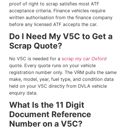
proof of right to scrap satisfies most ATF
acceptance criteria. Finance vehicles require
written authorisation from the finance company
before any licensed ATF accepts the car.
Do I Need My V5C to Get a
Scrap Quote?
No V5C is needed for a
scrap
my car Oxford
quote. Every quote runs on your vehicle
registration number only. The VRM pulls the same
make, model, year, fuel type, and condition data
held on your V5C directly from DVLA vehicle
enquiry data.
What Is the 11 Digit
Document Reference
Number on a V5C?