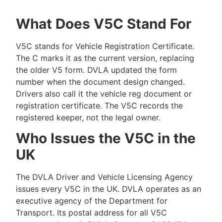
What Does V5C Stand For
V5C stands for Vehicle Registration Certificate.
The C marks it as the current version, replacing
the older V5 form. DVLA updated the form
number when the document design changed.
Drivers also call it the vehicle reg document or
registration certificate. The V5C records the
registered keeper, not the legal owner.
Who Issues the V5C in the
UK
The DVLA Driver and Vehicle Licensing Agency
issues every V5C in the UK. DVLA operates as an
executive agency of the Department for
Transport. Its postal address for all V5C