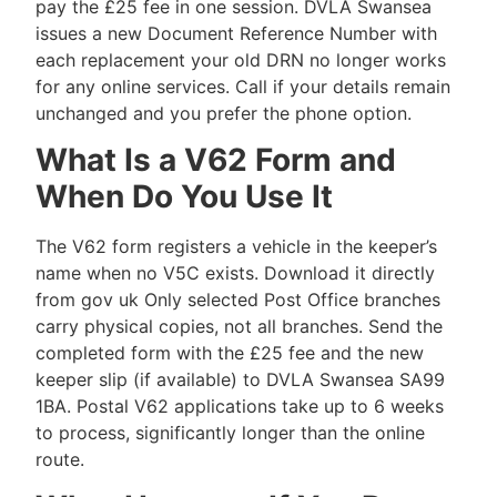
pay the £25 fee in one session. DVLA Swansea
issues a new Document Reference Number with
each replacement your old DRN no longer works
for any online services. Call if your details remain
unchanged and you prefer the phone option.
What Is a V62 Form and
When Do You Use It
The V62 form registers a vehicle in the keeper’s
name when no V5C exists. Download it directly
from gov uk Only selected Post Office branches
carry physical copies, not all branches. Send the
completed form with the £25 fee and the new
keeper slip (if available) to DVLA Swansea SA99
1BA. Postal V62 applications take up to 6 weeks
to process, significantly longer than the online
route.