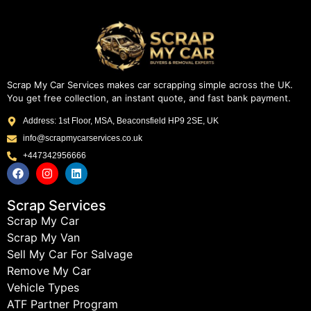
Scrap My Car Services makes car scrapping simple across the UK.
You get free collection, an instant quote, and fast bank payment.
Address: 1st Floor, MSA, Beaconsfield HP9 2SE, UK
info@scrapmycarservices.co.uk
+447342956666
Scrap Services
Scrap My Car
Scrap My Van
Sell My Car For Salvage
Remove My Car
Vehicle Types
ATF Partner Program