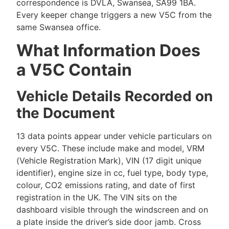
correspondence is DVLA, Swansea, SA99 1BA.
Every keeper change triggers a new V5C from the
same Swansea office.
What Information Does
a V5C Contain
Vehicle Details Recorded on
the Document
13 data points appear under vehicle particulars on
every V5C. These include make and model, VRM
(Vehicle Registration Mark), VIN (17 digit unique
identifier), engine size in cc, fuel type, body type,
colour, CO2 emissions rating, and date of first
registration in the UK. The VIN sits on the
dashboard visible through the windscreen and on
a plate inside the driver’s side door jamb. Cross