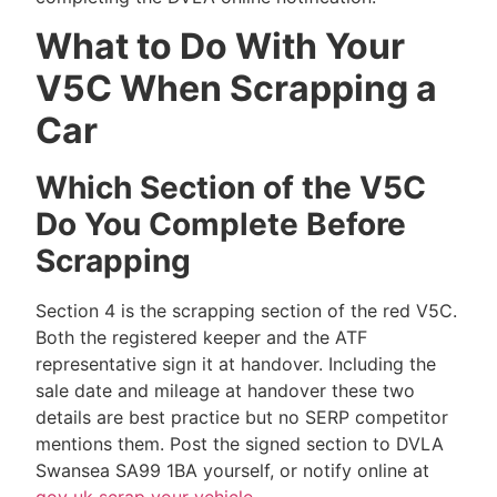
What to Do With Your
V5C When Scrapping a
Car
Which Section of the V5C
Do You Complete Before
Scrapping
Section 4 is the scrapping section of the red V5C.
Both the registered keeper and the ATF
representative sign it at handover. Including the
sale date and mileage at handover these two
details are best practice but no SERP competitor
mentions them. Post the signed section to DVLA
Swansea SA99 1BA yourself, or notify online at