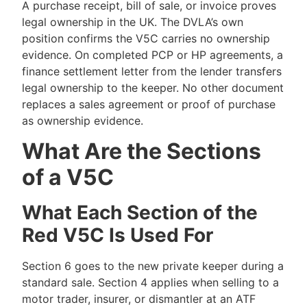
A purchase receipt, bill of sale, or invoice proves
legal ownership in the UK. The DVLA’s own
position confirms the V5C carries no ownership
evidence. On completed PCP or HP agreements, a
finance settlement letter from the lender transfers
legal ownership to the keeper. No other document
replaces a sales agreement or proof of purchase
as ownership evidence.
What Are the Sections
of a V5C
What Each Section of the
Red V5C Is Used For
Section 6 goes to the new private keeper during a
standard sale. Section 4 applies when selling to a
motor trader, insurer, or dismantler at an ATF