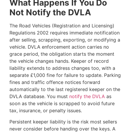
What Happens If You Do
Not Notify the DVLA
The Road Vehicles (Registration and Licensing)
Regulations 2002 requires immediate notification
after selling, scrapping, exporting, or modifying a
vehicle. DVLA enforcement action carries no
grace period, the obligation starts the moment
the vehicle changes hands. Keeper of record
liability extends to address changes too, with a
separate £1,000 fine for failure to update. Parking
fines and traffic offence notices forward
automatically to the last registered keeper on the
DVLA database. You must
notify the DVLA
as
soon as the vehicle is scrapped to avoid future
tax, insurance, or penalty issues.
Persistent keeper liability is the risk most sellers
never consider before handing over the keys. A