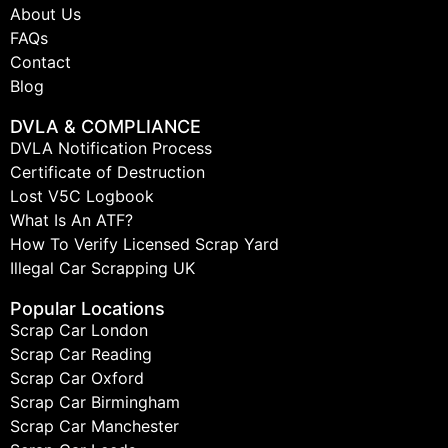
About Us
FAQs
Contact
Blog
DVLA & COMPLIANCE
DVLA Notification Process
Certificate of Destruction
Lost V5C Logbook
What Is An ATF?
How To Verify Licensed Scrap Yard
Illegal Car Scrapping UK
Popular Locations
Scrap Car London
Scrap Car Reading
Scrap Car Oxford
Scrap Car Birmingham
Scrap Car Manchester