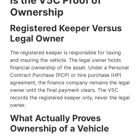
Is the V5C Proof of
Ownership
Registered Keeper Versus
Legal Owner
The registered keeper is responsible for taxing
and insuring the vehicle. The legal owner holds
financial ownership of the asset. Under a Personal
Contract Purchase (PCP) or hire purchase (HP)
agreement, the finance company remains the legal
owner until the final payment clears. The V5C
records the registered keeper only, never the legal
owner.
What Actually Proves
Ownership of a Vehicle