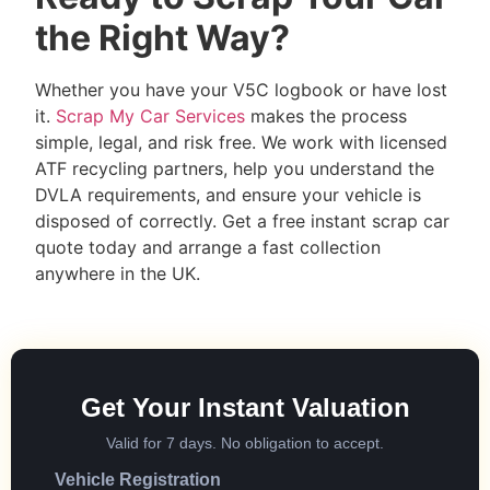
the Right Way?
Whether you have your V5C logbook or have lost
it.
Scrap My Car Services
makes the process
simple, legal, and risk free. We work with licensed
ATF recycling partners, help you understand the
DVLA requirements, and ensure your vehicle is
disposed of correctly. Get a free instant scrap car
quote today and arrange a fast collection
anywhere in the UK.
Get Your Instant Valuation
Valid for 7 days. No obligation to accept.
Vehicle Registration