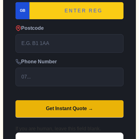
GB
Postcode
Phone Number
Get Instant Quote →
If you are human, leave this field blank.