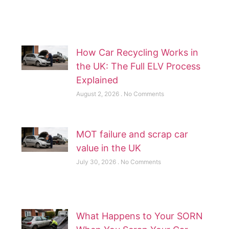
How Car Recycling Works in
the UK: The Full ELV Process
Explained
August 2, 2026
No Comments
MOT failure and scrap car
value in the UK
July 30, 2026
No Comments
What Happens to Your SORN