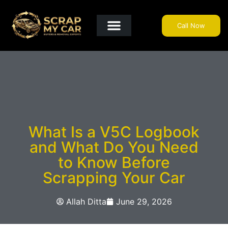
Call Now
Get A Quote
Why Choose Us?
Areas We Cover
Useful Info
What Is a V5C Logbook
and What Do You Need
to Know Before
Scrapping Your Car
Allah Ditta
June 29, 2026