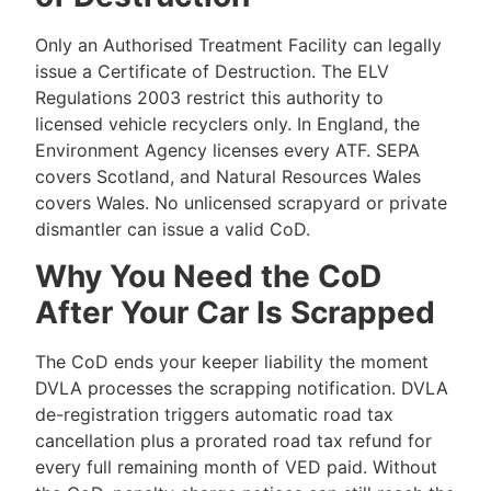
Only an Authorised Treatment Facility can legally
issue a Certificate of Destruction. The ELV
Regulations 2003 restrict this authority to
licensed vehicle recyclers only. In England, the
Environment Agency licenses every ATF. SEPA
covers Scotland, and Natural Resources Wales
covers Wales. No unlicensed scrapyard or private
dismantler can issue a valid CoD.
Why You Need the CoD
After Your Car Is Scrapped
The CoD ends your keeper liability the moment
DVLA processes the scrapping notification. DVLA
de-registration triggers automatic road tax
cancellation plus a prorated road tax refund for
every full remaining month of VED paid. Without