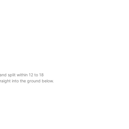
and split within 12 to 18
raight into the ground below.