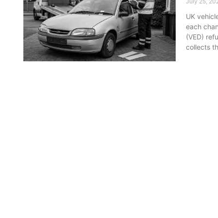
July 25, 20
UK vehicl
each chan
(VED) ref
collects t