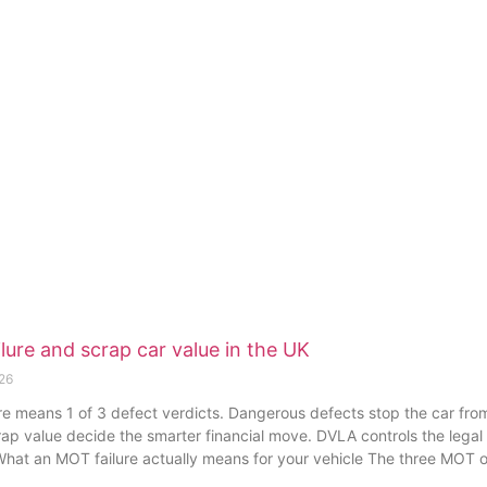
lure and scrap car value in the UK
026
e means 1 of 3 defect verdicts. Dangerous defects stop the car from 
rap value decide the smarter financial move. DVLA controls the legal
. What an MOT failure actually means for your vehicle The three MOT