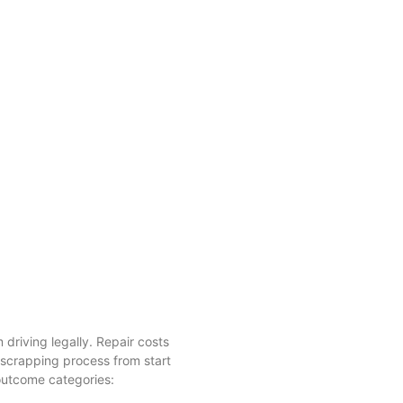
driving legally. Repair costs
 scrapping process from start
 outcome categories: