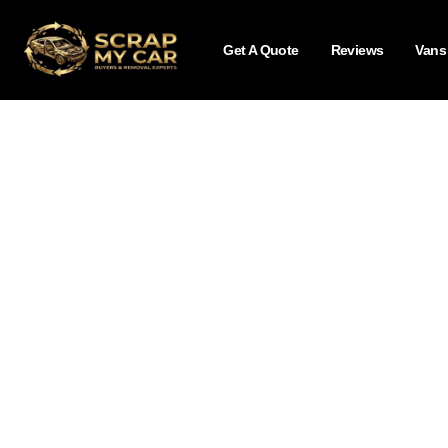
Get A Quote
Reviews
Vans
Blog