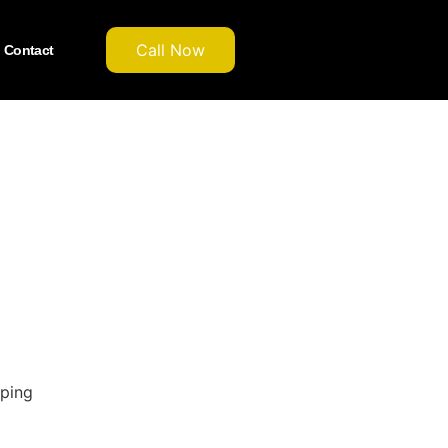
Call Now
Contact
pping