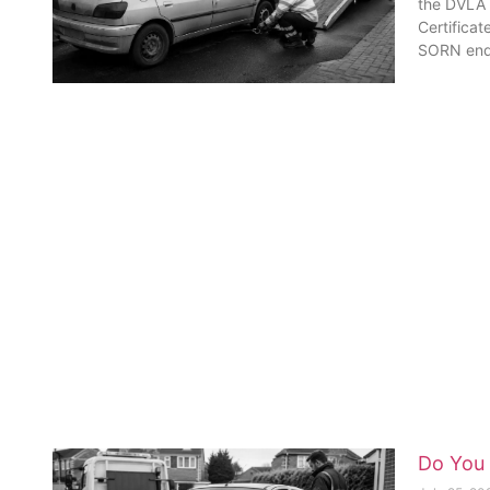
the DVLA a
Certificat
SORN en
Do You 