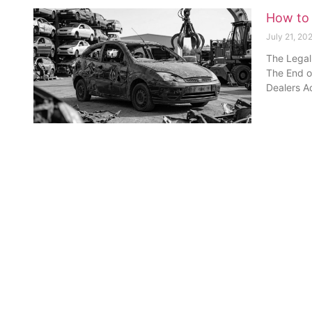
How to 
July 21, 20
The Legal
The End of
Dealers Ac