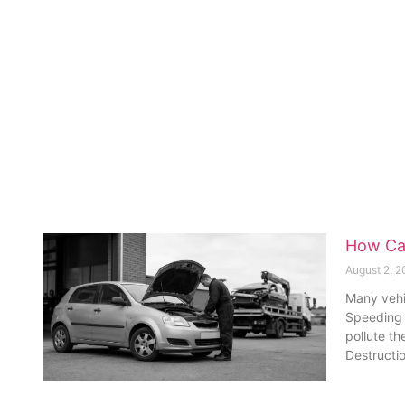
How Car
August 2, 
Many vehic
Speeding n
pollute th
Destructi