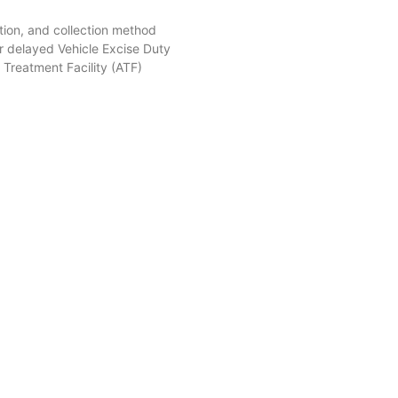
tion, and collection method
r delayed Vehicle Excise Duty
Treatment Facility (ATF)