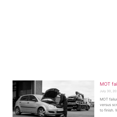
MOT fai
July 30, 2
MOT failur
versus sc
to finish