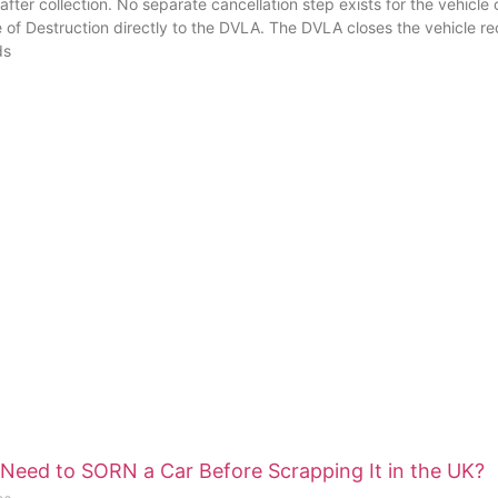
fter collection. No separate cancellation step exists for the vehicl
e of Destruction directly to the DVLA. The DVLA closes the vehicle r
ds
Need to SORN a Car Before Scrapping It in the UK?